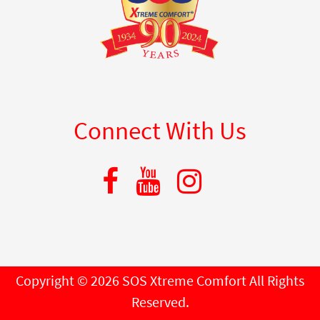
Connect With Us
Copyright © 2026 SOS Xtreme Comfort All Rights
Reserved.