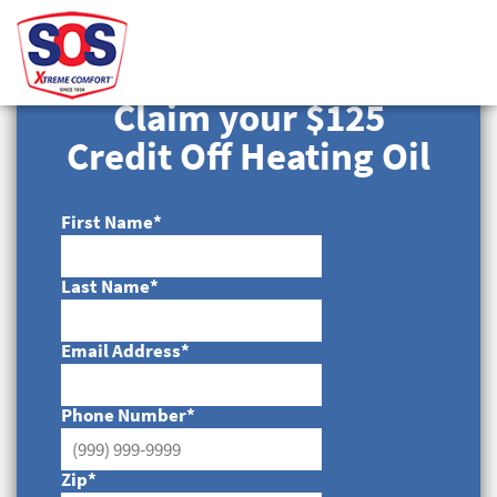
Claim your $125
Credit Off Heating Oil
First Name
*
Last Name
*
Email Address
*
Phone Number
*
Zip
*