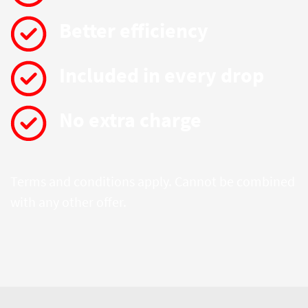
Better efficiency
Included in every drop
No extra charge
Terms and conditions apply. Cannot be combined
with any other offer.