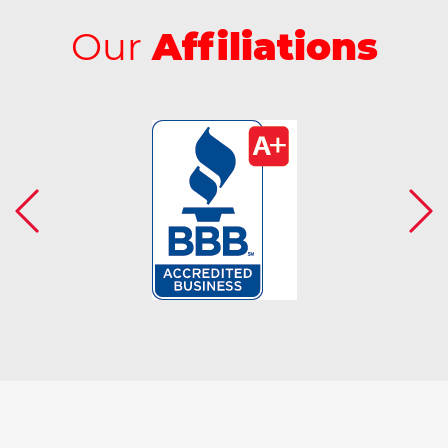
Our
Affiliations