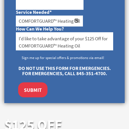
Service Needed
*
How Can We Help You?
Sign me up for special offers & promotions via email!
DO NOT USE THIS FORM FOR EMERGENCIES.
FOR EMERGENCIES, CALL 845-351-4700.
SUBMIT
$125 OFF