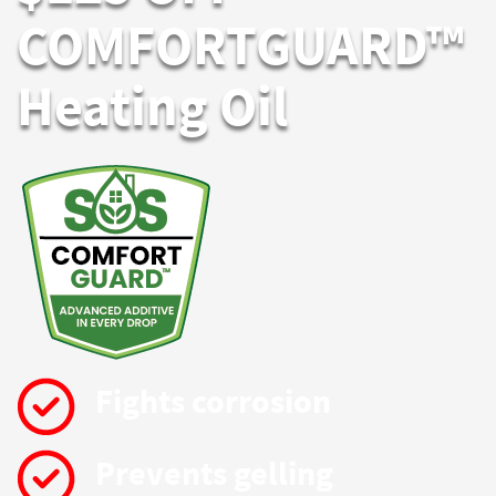
COMFORTGUARD™
Heating Oil
Fights corrosion
Prevents gelling