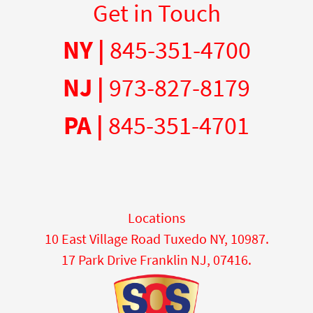
Get in Touch
NY |
845-351-4700
NJ |
973-827-8179
PA |
845-351-4701
Locations
10 East Village Road Tuxedo NY, 10987.
17 Park Drive Franklin NJ, 07416.