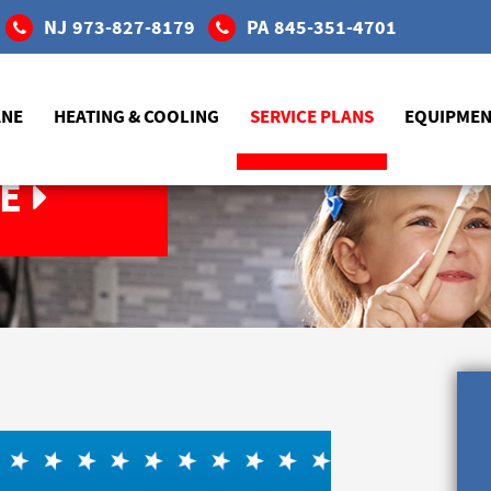
NJ
973-827-8179
PA
845-351-4701
ANE
HEATING & COOLING
SERVICE PLANS
EQUIPME
E