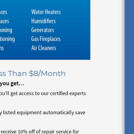
ess Than $8/Month
, you get…
you’ll get access to our certified experts
y listed equipment automatically save
eceive 10% off of repair service for