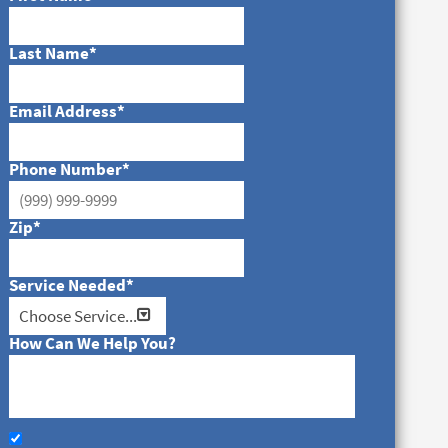
Last Name
*
Email Address
*
Phone Number
*
Zip
*
Service Needed
*
How Can We Help You?