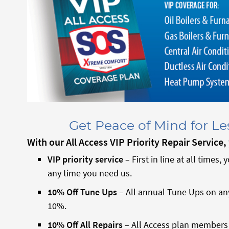
Get Peace of Mind for L
With our All Access VIP
Priority Repair Service
VIP priority service
– First in line at all times, 
any time you need us.
10% Off Tune Ups
– All annual Tune Ups on an
10%.
10% Off All Repairs
– All Access plan members r