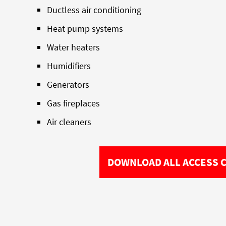
Ductless air conditioning
Heat pump systems
Water heaters
Humidifiers
Generators
Gas fireplaces
Air cleaners
DOWNLOAD ALL ACCESS 