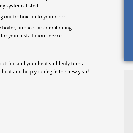
any systems listed.
g our technician to your door.
 boiler, furnace, air conditioning
for your installation service.
g outside and your heat suddenly turns
ur heat and help you ring in the new year!