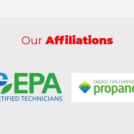
Our
Affiliations