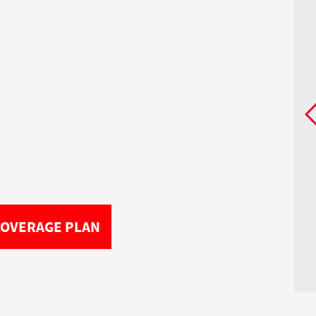
COVERAGE PLAN