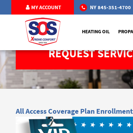
MY ACCOUNT
NY
845-351-4700
HEATING OIL
PROP
REQUEST SERVIC
All Access Coverage Plan Enrollment