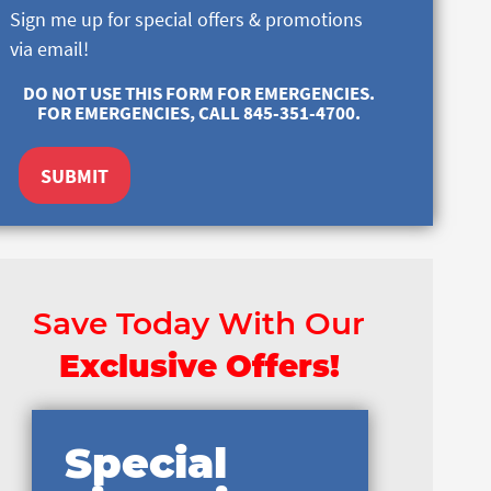
Sign me up for special offers & promotions
via email!
DO NOT USE THIS FORM FOR EMERGENCIES.
FOR EMERGENCIES, CALL 845-351-4700.
SUBMIT
Save Today With Our
Exclusive Offers!
Special