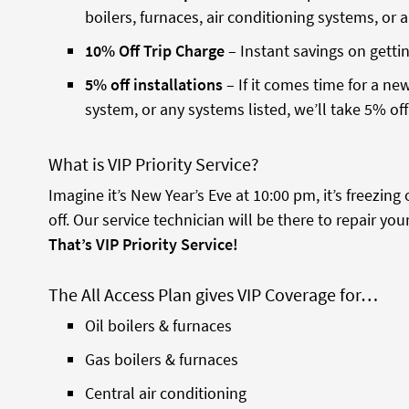
boilers, furnaces, air conditioning systems, or 
10% Off Trip Charge
– Instant savings on gettin
5% off installations
– If it comes time for a new
system, or any systems listed, we’ll take 5% off 
What is VIP Priority Service?
Imagine it’s New Year’s Eve at 10:00 pm, it’s freezin
off. Our service technician will be there to repair yo
That’s VIP Priority Service!
The All Access Plan gives VIP Coverage for…
Oil boilers & furnaces
Gas boilers & furnaces
Central air conditioning