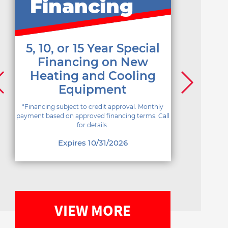
Financing
5, 10, or 15 Year Special
Financing on New
Heating and Cooling
Equipment
*Financing subject to credit approval. Monthly
payment based on approved financing terms. Call
for details.
Expires 10/31/2026
VIEW MORE