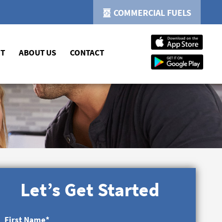
COMMERCIAL FUELS
NT
ABOUT US
CONTACT
Let’s Get Started
First Name
*