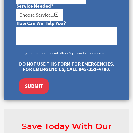
Service Needed
*
How Can We Help You?
Sign me up for special offers & promotions via email!
DO NOT USE THIS FORM FOR EMERGENCIES.
FOR EMERGENCIES, CALL 845-351-4700.
SUBMIT
Save Today With Our