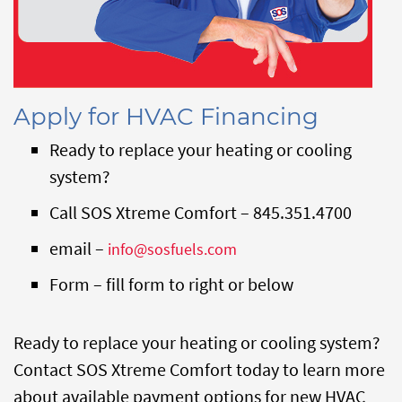
Apply for HVAC Financing
Ready to replace your heating or cooling
system?
Call SOS Xtreme Comfort – 845.351.4700
email –
info@sosfuels.com
Form – fill form to right or below
Ready to replace your heating or cooling system?
Contact SOS Xtreme Comfort today to learn more
about available payment options for new HVAC