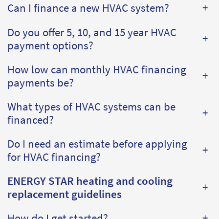
Can I finance a new HVAC system?
+
Do you offer 5, 10, and 15 year HVAC
+
payment options?
How low can monthly HVAC financing
+
payments be?
What types of HVAC systems can be
+
financed?
Do I need an estimate before applying
+
for HVAC financing?
ENERGY STAR heating and cooling
+
replacement guidelines
How do I get started?
+