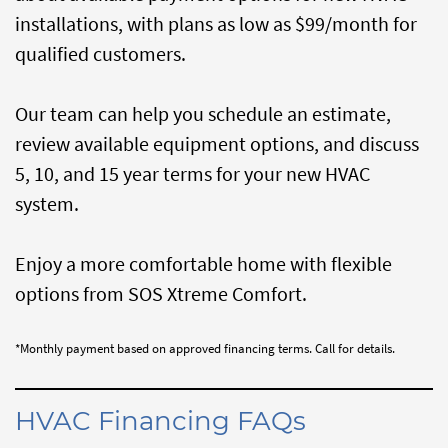
installations, with plans as low as $99/month for
qualified customers.
Our team can help you schedule an estimate,
review available equipment options, and discuss
5, 10, and 15 year terms for your new HVAC
system.
Enjoy a more comfortable home with flexible
options from SOS Xtreme Comfort.
*Monthly payment based on approved financing terms. Call for details.
HVAC Financing FAQs