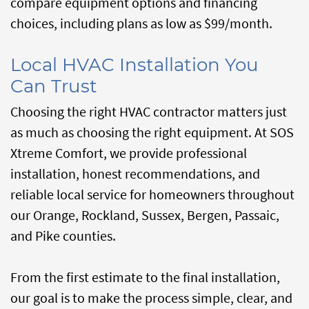
compare equipment options and financing
choices, including plans as low as $99/month.
Local HVAC Installation You
Can Trust
Choosing the right HVAC contractor matters just
as much as choosing the right equipment. At SOS
Xtreme Comfort, we provide professional
installation, honest recommendations, and
reliable local service for homeowners throughout
our Orange, Rockland, Sussex, Bergen, Passaic,
and Pike counties.
From the first estimate to the final installation,
our goal is to make the process simple, clear, and