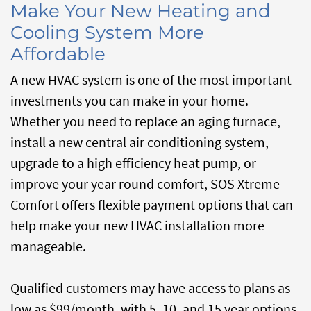
Make Your New Heating and
Cooling System More
Affordable
A new HVAC system is one of the most important
investments you can make in your home.
Whether you need to replace an aging furnace,
install a new central air conditioning system,
upgrade to a high efficiency heat pump, or
improve your year round comfort, SOS Xtreme
Comfort offers flexible payment options that can
help make your new HVAC installation more
manageable.
Qualified customers may have access to plans as
low as $99/month, with 5, 10, and 15 year options