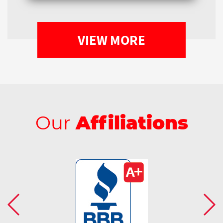
VIEW MORE
Our
Affiliations