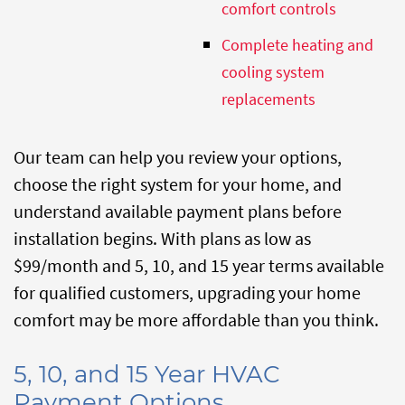
comfort controls
Complete heating and
cooling system
replacements
Our team can help you review your options,
choose the right system for your home, and
understand available payment plans before
installation begins. With plans as low as
$99/month and 5, 10, and 15 year terms available
for qualified customers, upgrading your home
comfort may be more affordable than you think.
5, 10, and 15 Year HVAC
Payment Options