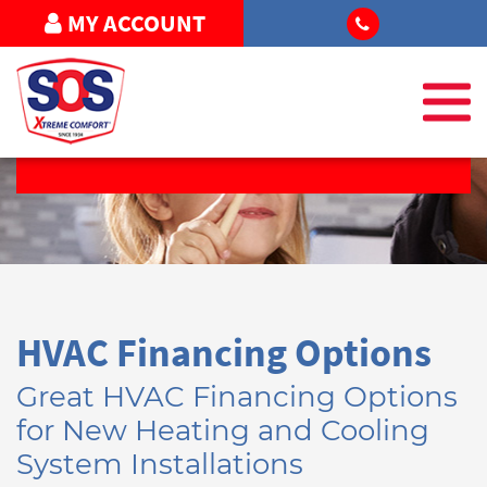
MY ACCOUNT
FREE ESTIMATE
HVAC Financing Options
Great HVAC Financing Options
for New Heating and Cooling
System Installations