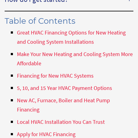
Table of Contents
Great HVAC Financing Options for New Heating
and Cooling System Installations
Make Your New Heating and Cooling System More
Affordable
Financing for New HVAC Systems
5, 10, and 15 Year HVAC Payment Options
New AC, Furnace, Boiler and Heat Pump
Financing
Local HVAC Installation You Can Trust
Apply for HVAC Financing