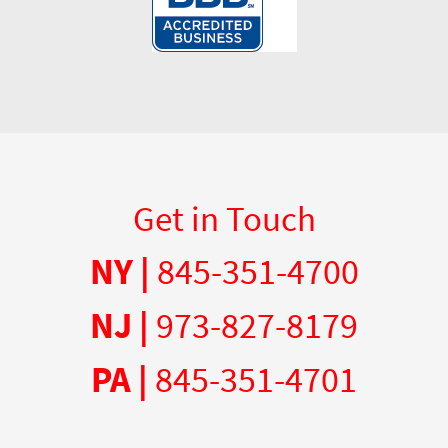
Get in Touch
NY |
845-351-4700
NJ |
973-827-8179
PA |
845-351-4701