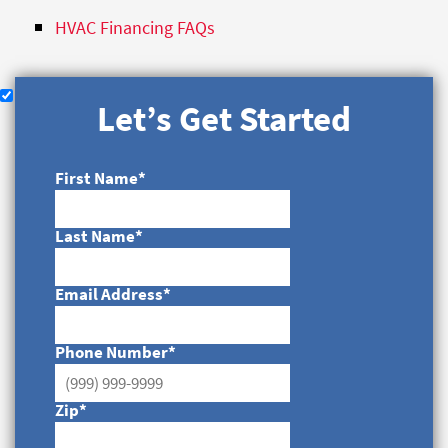
HVAC Financing FAQs
Let’s Get Started
First Name
*
Last Name
*
Email Address
*
Phone Number
*
Zip
*