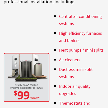
professional installation, including:
Central air
conditioning
systems
High efficiency furnaces
and boilers
Heat pumps / mini splits
Air cleaners
Ductless mini split
systems
Indoor air quality
upgrades
Thermostats and