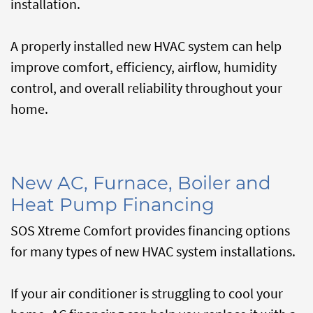
installation.
A properly installed new HVAC system can help
improve comfort, efficiency, airflow, humidity
control, and overall reliability throughout your
home.
New AC, Furnace, Boiler and
Heat Pump Financing
SOS Xtreme Comfort provides financing options
for many types of new HVAC system installations.
If your air conditioner is struggling to cool your