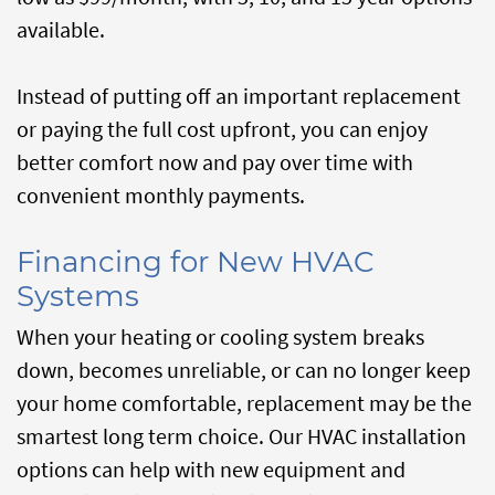
available.
Instead of putting off an important replacement
or paying the full cost upfront, you can enjoy
better comfort now and pay over time with
convenient monthly payments.
Financing for New HVAC
Systems
When your heating or cooling system breaks
down, becomes unreliable, or can no longer keep
your home comfortable, replacement may be the
smartest long term choice. Our HVAC installation
options can help with new equipment and