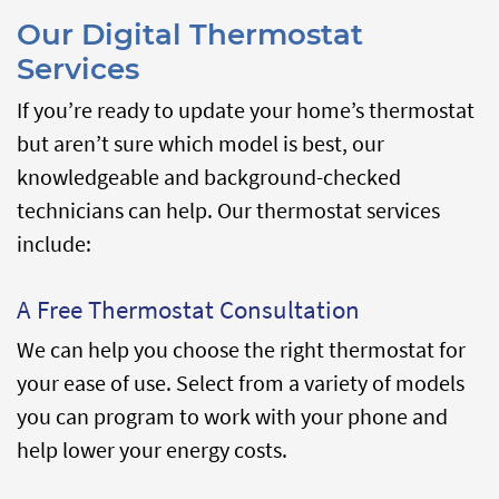
Our Digital Thermostat
Services
If you’re ready to update your home’s thermostat
but aren’t sure which model is best, our
knowledgeable and background-checked
technicians can help. Our thermostat services
include:
A Free Thermostat Consultation
We can help you choose the right thermostat for
your ease of use. Select from a variety of models
you can program to work with your phone and
help lower your energy costs.