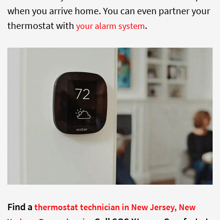
when you arrive home. You can even partner your
thermostat with
.
your alarm system
Find a
thermostat technician in New Jersey, New