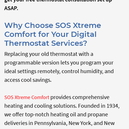
ASAP.
Why Choose SOS Xtreme
Comfort for Your Digital
Thermostat Services?
Replacing your old thermostat with a
programmable version lets you program your
ideal settings remotely, control humidity, and
access cool savings.
provides comprehensive
SOS Xtreme Comfort
heating and cooling solutions.
Founded in 1934,
we offer top-notch heating oil and propane
deliveries in Pennsylvania, New York, and New