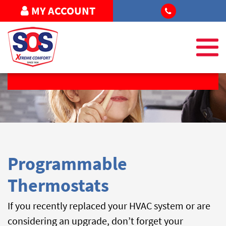
MY ACCOUNT
FREE ESTIMATE
Programmable
Thermostats
If you recently replaced your HVAC system or are
considering an upgrade, don’t forget your