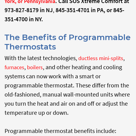
. Call SOS Xtreme Comfort at
York, or Pennsylvania
973-827-8179 in NJ
,
845-351-4701 in PA, or
845-
351-4700 in NY.
The Benefits of Programmable
Thermostats
With the latest technologies,
,
ductless mini-splits
,
, and other heating and cooling
furnaces
boilers
systems can now work with a smart or
programmable thermostat. These differ from the
old-fashioned, manual wall-mounted units where
you turn the heat and air on and off or adjust the
temperature up or down.
Programmable thermostat benefits include: