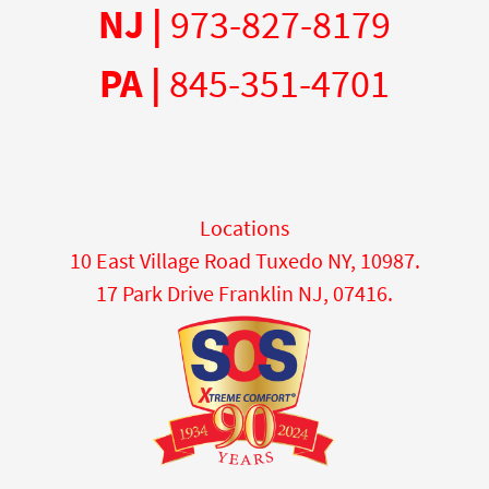
NJ |
973-827-8179
PA |
845-351-4701
Locations
10 East Village Road Tuxedo NY, 10987.
17 Park Drive Franklin NJ, 07416.