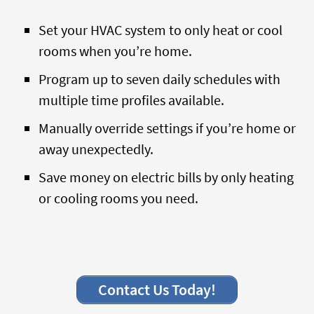
Set your HVAC system to only heat or cool
rooms when you’re home.
Program up to seven daily schedules with
multiple time profiles available.
Manually override settings if you’re home or
away unexpectedly.
Save money on electric bills by only heating
or cooling rooms you need.
Contact Us Today!