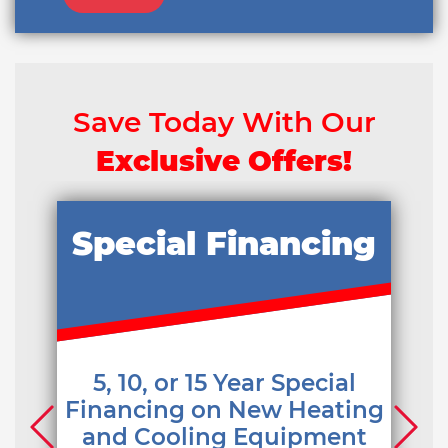
Save Today With Our
Exclusive Offers!
Special Financing
5, 10, or 15 Year Special
Financing on New Heating
and Cooling Equipment