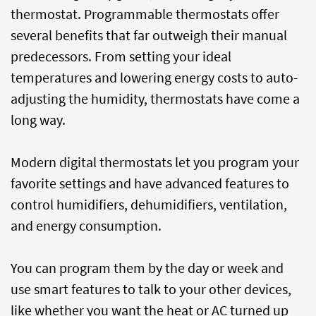
thermostat. Programmable thermostats offer
several benefits that far outweigh their manual
predecessors. From setting your ideal
temperatures and lowering energy costs to auto-
adjusting the humidity, thermostats have come a
long way.
Modern digital thermostats let you program your
favorite settings and have advanced features to
control humidifiers, dehumidifiers, ventilation,
and energy consumption.
You can program them by the day or week and
use smart features to talk to your other devices,
like whether you want the heat or AC turned up