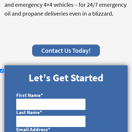
and emergency 4×4 vehicles – for 24/7 emergency
oil and propane deliveries even in a blizzard.
Contact Us Today!
Let’s Get Started
First Name
*
Last Name
*
Email Address
*