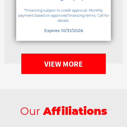
*Financing subject to credit approval. Monthly
payment based on approved financing terms. Call for
details.
Expires 10/31/2026
VIEW MORE
Our
Affiliations