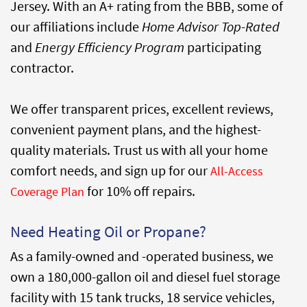
Jersey. With an A+ rating from the BBB, some of
our affiliations include
Home Advisor Top-Rated
and
Energy Efficiency Program
participating
contractor.
We offer transparent prices, excellent reviews,
convenient payment plans, and the highest-
quality materials. Trust us with all your home
comfort needs, and sign up for our
All-Access
for 10% off repairs.
Coverage Plan
Need Heating Oil or Propane?
As a family-owned and -operated business, we
own a 180,000-gallon oil and diesel fuel storage
facility with 15 tank trucks, 18 service vehicles,