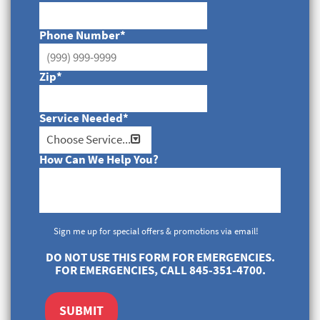
Phone Number
*
Zip
*
Service Needed
*
How Can We Help You?
Sign me up for special offers & promotions via email!
DO NOT USE THIS FORM FOR EMERGENCIES.
FOR EMERGENCIES, CALL 845-351-4700.
SUBMIT