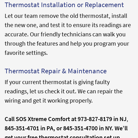
Thermostat Installation or Replacement
Let our team remove the old thermostat, install
the new one, and test it to ensure its readings are
accurate. Our friendly technicians can walk you
through the features and help you program your
favorite settings.
Thermostat Repair & Maintenance
If your current thermostat is giving faulty
readings, let us check it out. We can repair the
wiring and get it working properly.
Call SOS Xtreme Comfort at
973-827-8179 in NJ
,
845-351-4701 in PA, or
845-351-4700 in NY. We’ll
get your free thermostat consultation set up