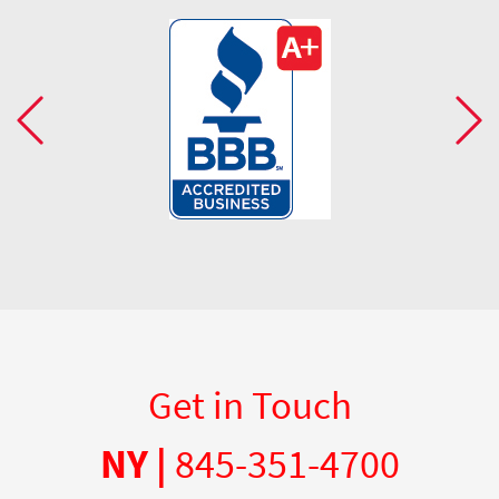
Get in Touch
NY |
845-351-4700