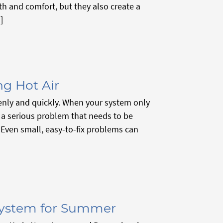
th and comfort, but they also create a
]
ng Hot Air
enly and quickly. When your system only
s a serious problem that needs to be
r. Even small, easy-to-fix problems can
System for Summer