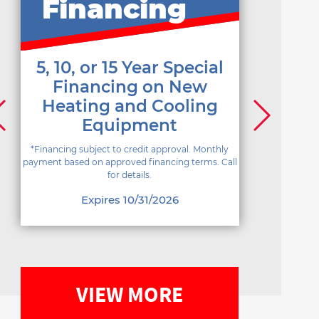
Financing
5, 10, or 15 Year Special
Financing on New
Heating and Cooling
Equipment
*Financing subject to credit approval. Monthly
payment based on approved financing terms. Call
for details.
Expires 10/31/2026
VIEW MORE