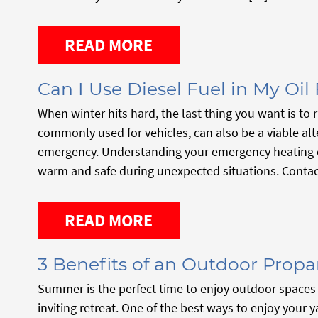
READ MORE
Can I Use Diesel Fuel in My Oil
When winter hits hard, the last thing you want is to ru
commonly used for vehicles, can also be a viable alt
emergency. Understanding your emergency heating op
warm and safe during unexpected situations. Contac
READ MORE
3 Benefits of an Outdoor Propa
Summer is the perfect time to enjoy outdoor spaces 
inviting retreat. One of the best ways to enjoy your 