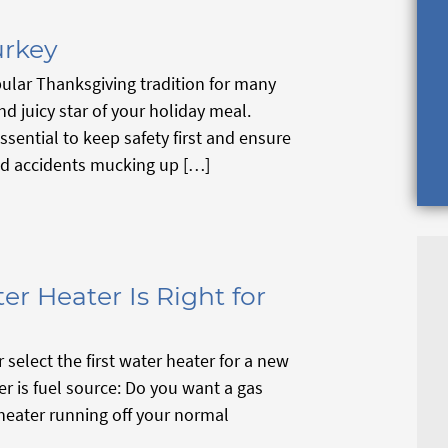
urkey
ular Thanksgiving tradition for many
nd juicy star of your holiday meal.
ssential to keep safety first and ensure
ed accidents mucking up […]
er Heater Is Right for
select the first water heater for a new
er is fuel source: Do you want a gas
 heater running off your normal