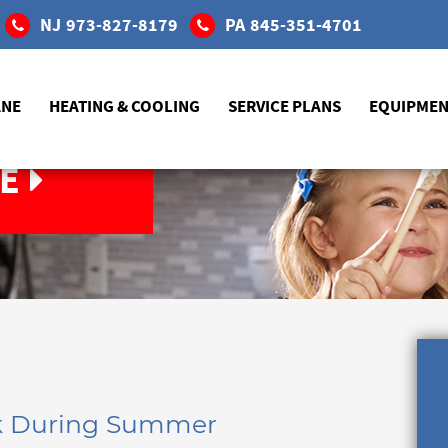
NJ
973-827-8179
PA
845-351-4701
ANE
HEATING & COOLING
SERVICE PLANS
EQUIPME
E
nk During Summer