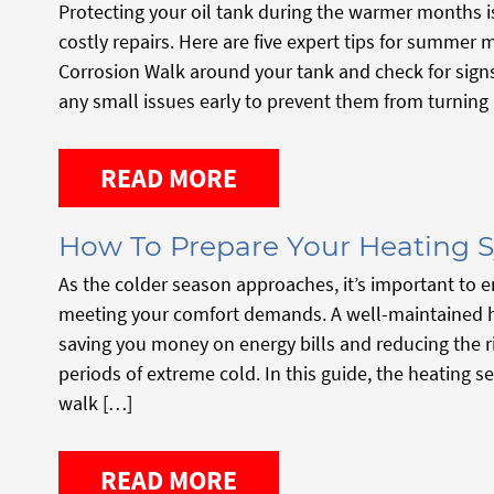
Protecting your oil tank during the warmer months is
costly repairs. Here are five expert tips for summer 
Corrosion Walk around your tank and check for signs 
any small issues early to prevent them from turning 
READ MORE
How To Prepare Your Heating S
As the colder season approaches, it’s important to e
meeting your comfort demands. A well-maintained he
saving you money on energy bills and reducing the 
periods of extreme cold. In this guide, the heating 
walk […]
READ MORE