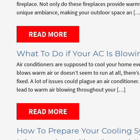
fireplace. Not only do these fireplaces provide warm
unique ambiance, making your outdoor space an […
READ MORE
What To Do if Your AC Is Blowi
Air conditioners are supposed to cool your home ev
blows warm air or doesn’t seem to run at all, there’
fixed. A lot of issues could plague an air conditione
lead to warm air blowing throughout your […]
READ MORE
How To Prepare Your Cooling 