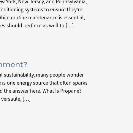
w York, New Jersey, and Pennsylvania,
onditioning systems to ensure they’re
ile routine maintenance is essential,
ies should perform as well to […]
onment?
al sustainability, many people wonder
 is one energy source that often sparks
ind the answer here. What Is Propane?
versatile, […]