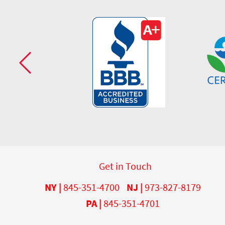
Get in Touch
NY |
845-351-4700
NJ |
973-827-8179
PA |
845-351-4701