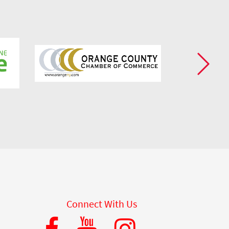
Connect With Us