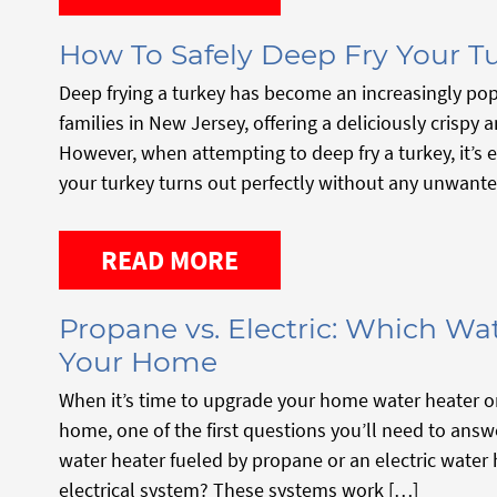
How To Safely Deep Fry Your T
Deep frying a turkey has become an increasingly pop
families in New Jersey, offering a deliciously crispy a
However, when attempting to deep fry a turkey, it’s e
your turkey turns out perfectly without any unwant
READ MORE
Propane vs. Electric: Which Wat
Your Home
When it’s time to upgrade your home water heater or 
home, one of the first questions you’ll need to answ
water heater fueled by propane or an electric water
electrical system? These systems work […]