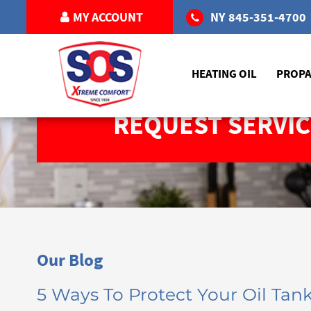
MY ACCOUNT
NY
845-351-4700
HEATING OIL
PROP
REQUEST SERVIC
Our Blog
5 Ways To Protect Your Oil Ta