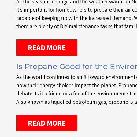
As the seasons change and the weather warms in Ne
it’s important for homeowners to prepare their air c
capable of keeping up with the increased demand. Wh
there are plenty of DIY maintenance tasks that famil
READ MORE
Is Propane Good for the Envir
As the world continues to shift toward environment
how their energy choices impact the planet. Propane
debate. Is it a friend or a foe of the environment? F
Also known as liquefied petroleum gas, propane is a 
READ MORE