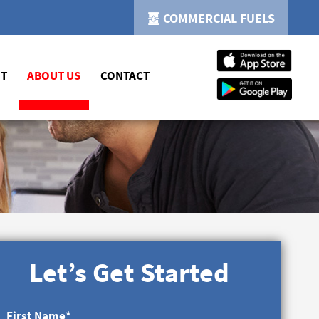
COMMERCIAL FUELS
NT
ABOUT US
CONTACT
Let’s Get Started
First Name
*