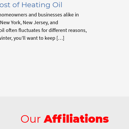
ost of Heating Oil
r homeowners and businesses alike in
 New York, New Jersey, and
il often fluctuates for different reasons,
winter, you’ll want to keep […]
Our
Affiliations