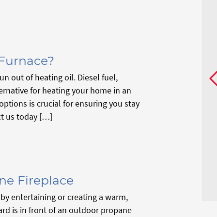
 Furnace?
n out of heating oil. Diesel fuel,
ernative for heating your home in an
tions is crucial for ensuring you stay
t us today […]
ne Fireplace
by entertaining or creating a warm,
yard is in front of an outdoor propane