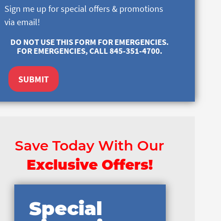
Sign me up for special offers & promotions
via email!
DO NOT USE THIS FORM FOR EMERGENCIES.
FOR EMERGENCIES, CALL 845-351-4700.
SUBMIT
Save Today With Our
Exclusive Offers!
Special