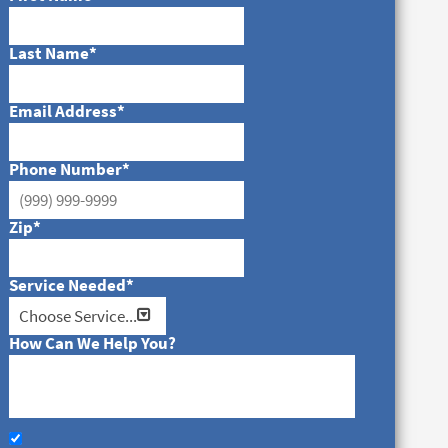
Last Name
*
Email Address
*
Phone Number
*
Zip
*
Service Needed
*
How Can We Help You?