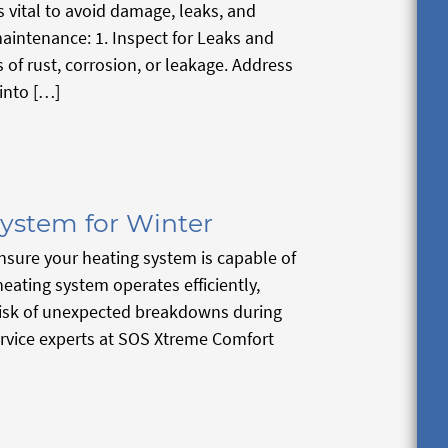
 vital to avoid damage, leaks, and
maintenance: 1. Inspect for Leaks and
of rust, corrosion, or leakage. Address
into […]
ystem for Winter
nsure your heating system is capable of
ating system operates efficiently,
risk of unexpected breakdowns during
service experts at SOS Xtreme Comfort