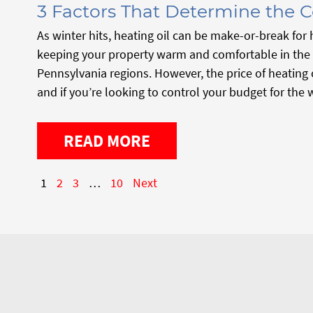
3 Factors That Determine the C
As winter hits, heating oil can be make-or-break fo
keeping your property warm and comfortable in the
Pennsylvania regions. However, the price of heating o
and if you’re looking to control your budget for the 
READ MORE
1
2
3
…
10
Next