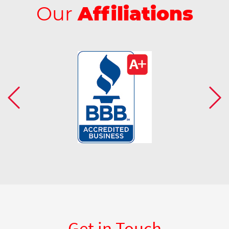
Our
Affiliations
Get in Touch