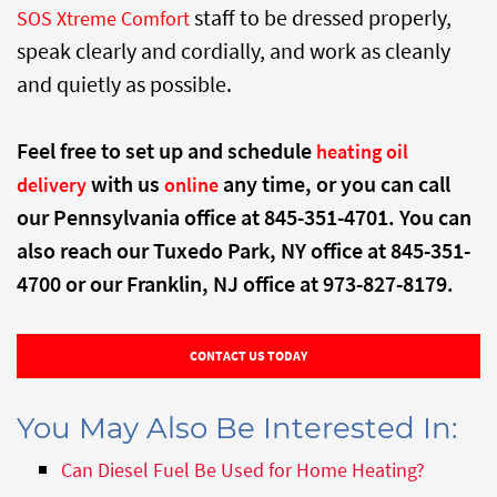
staff to be dressed properly,
SOS Xtreme Comfort
speak clearly and cordially, and work as cleanly
and quietly as possible.
Feel free to set up and schedule
heating oil
with us
any time, or you can call
delivery
online
our Pennsylvania office at 845-351-4701. You can
also reach our Tuxedo Park, NY office at 845-351-
4700 or our Franklin, NJ office at 973-827-8179.
CONTACT US TODAY
You May Also Be Interested In:
Can Diesel Fuel Be Used for Home Heating?