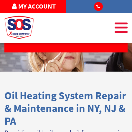
MY ACCOUNT
REQUEST SERVICE
Oil Heating System Repair
& Maintenance in NY, NJ &
PA