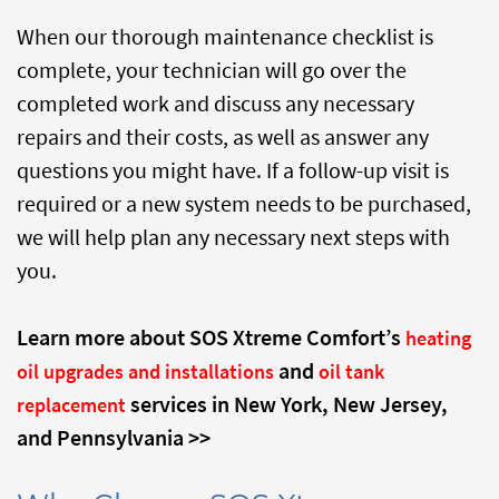
When our thorough maintenance checklist is
complete, your technician will go over the
completed work and discuss any necessary
repairs and their costs, as well as answer any
questions you might have. If a follow-up visit is
required or a new system needs to be purchased,
we will help plan any necessary next steps with
you.
Learn more about SOS Xtreme Comfort’s
heating
and
oil upgrades and installations
oil tank
services in New York, New Jersey,
replacement
and Pennsylvania >>