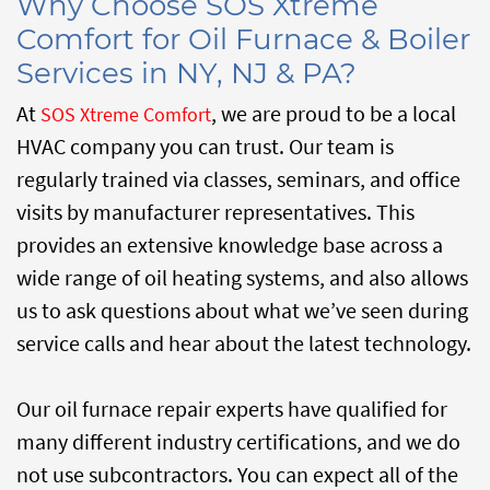
Why Choose SOS Xtreme
Comfort for Oil Furnace & Boiler
Services in NY, NJ & PA?
At
, we are proud to be a local
SOS Xtreme Comfort
HVAC company you can trust. Our team is
regularly trained via classes, seminars, and office
visits by manufacturer representatives. This
provides an extensive knowledge base across a
wide range of oil heating systems, and also allows
us to ask questions about what we’ve seen during
service calls and hear about the latest technology.
Our oil furnace repair experts have qualified for
many different industry certifications, and we do
not use subcontractors. You can expect all of the