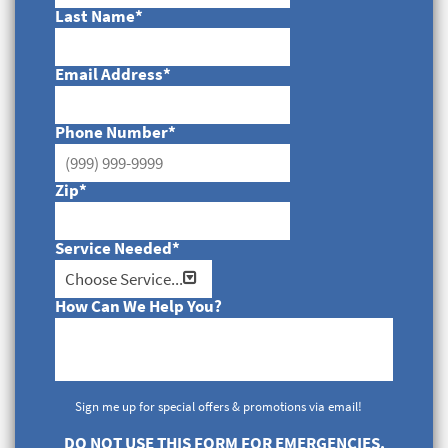
Last Name
*
Email Address
*
Phone Number
*
Zip
*
Service Needed
*
How Can We Help You?
Sign me up for special offers & promotions via email!
DO NOT USE THIS FORM FOR EMERGENCIES.