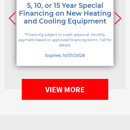
5, 10, or 15 Year Special
Financing on New Heating
and Cooling Equipment
*Financing subject to credit approval. Monthly
payment based on approved financing terms. Call for
details.
Expires 10/31/2026
VIEW MORE