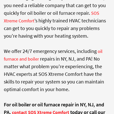
you need a reliable company that can get to you
quickly for oil boiler or oil furnace repair.
SOS
’s highly trained HVAC technicians
Xtreme Comfort
can get to you quickly to repair any problems
you’re having with your heating system.
We offer 24/7 emergency services, including
oil
repairs in NY, NJ, and PA! No
furnace and boiler
matter what problem you’re experiencing, the
HVAC experts at SOS Xtreme Comfort have the
skills to repair your system so you can maintain
optimal comfort in your home.
For oil boiler or oil furnace repair in NY, NJ, and
PA,
today or call our
contact SOS Xtreme Comfort