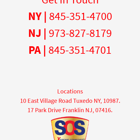
NY |
845-351-4700
NJ |
973-827-8179
PA |
845-351-4701
Locations
10 East Village Road Tuxedo NY, 10987.
17 Park Drive Franklin NJ, 07416.