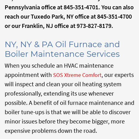
Pennsylvania office at 845-351-4701. You can also
reach our Tuxedo Park, NY office at 845-351-4700
or our Franklin, NJ office at 973-827-8179.
NY, NY & PA Oil Furnace and
Boiler Maintenance Services
When you schedule an HVAC maintenance
appointment with
, our experts
SOS Xtreme Comfort
will inspect and clean your oil heating system
professionally, extending its use whenever
possible. A benefit of oil furnace maintenance and
boiler tune-ups is that we will be able to discover
minor issues before they become bigger, more
expensive problems down the road.