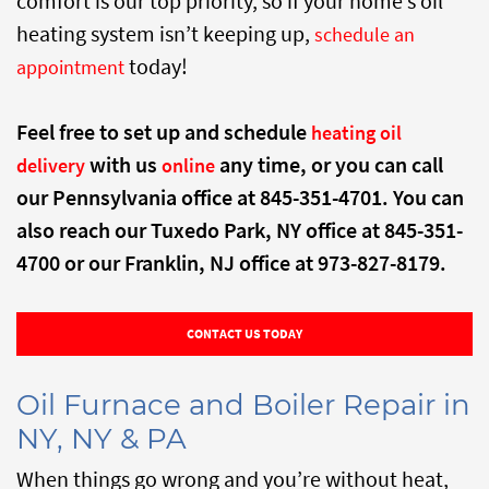
comfort is our top priority, so if your home’s oil
heating system isn’t keeping up,
schedule an
today!
appointment
Feel free to set up and schedule
heating oil
with us
any time, or you can call
delivery
online
our Pennsylvania office at 845-351-4701. You can
also reach our Tuxedo Park, NY office at 845-351-
4700 or our Franklin, NJ office at 973-827-8179.
CONTACT US TODAY
Oil Furnace and Boiler Repair in
NY, NY & PA
When things go wrong and you’re without heat,