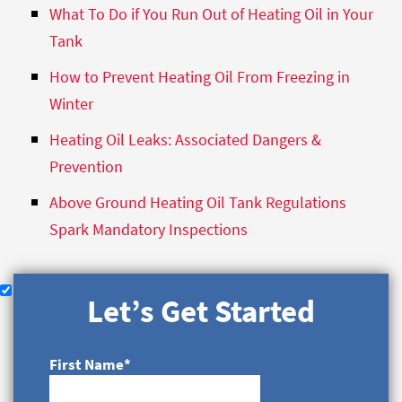
What To Do if You Run Out of Heating Oil in Your
Tank
How to Prevent Heating Oil From Freezing in
Winter
Heating Oil Leaks: Associated Dangers &
Prevention
Above Ground Heating Oil Tank Regulations
Spark Mandatory Inspections
Let’s Get Started
First Name
*