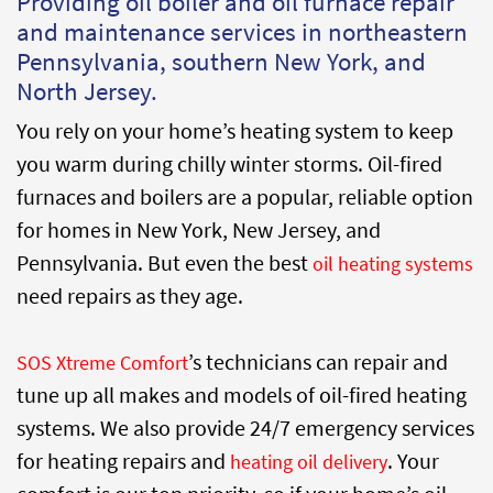
Providing oil boiler and oil furnace repair
and maintenance services in northeastern
Pennsylvania, southern New York, and
North Jersey.
You rely on your home’s heating system to keep
you warm during chilly winter storms. Oil-fired
furnaces and boilers are a popular, reliable option
for homes in New York, New Jersey, and
Pennsylvania. But even the best
oil heating systems
need repairs as they age.
’s technicians can repair and
SOS Xtreme Comfort
tune up all makes and models of oil-fired heating
systems. We also provide 24/7 emergency services
for heating repairs and
. Your
heating oil delivery