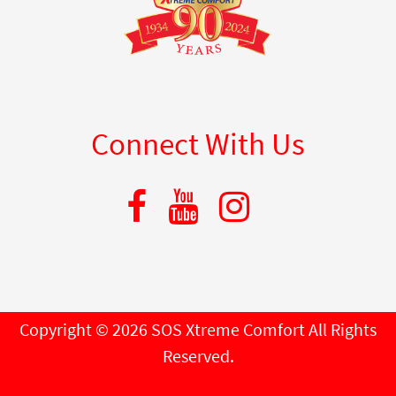
Connect With Us
Copyright © 2026 SOS Xtreme Comfort All Rights
Reserved.