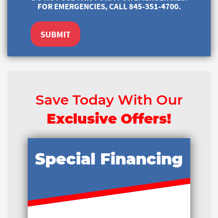
FOR EMERGENCIES, CALL 845-351-4700.
SUBMIT
Save Today With Our
Exclusive Offers!
Special Financing