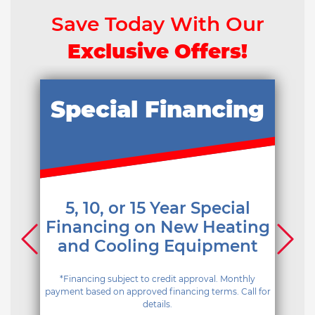
Save Today With Our
Exclusive Offers!
Special Financing
5, 10, or 15 Year Special
Financing on New Heating
and Cooling Equipment
*Financing subject to credit approval. Monthly
payment based on approved financing terms. Call for
details.