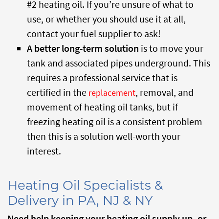
#2 heating oil. If you’re unsure of what to
use, or whether you should use it at all,
contact your fuel supplier to ask!
A better long-term solution
is to move your
tank and associated pipes underground. This
requires a professional service that is
certified in the
, removal, and
replacement
movement of heating oil tanks, but if
freezing heating oil is a consistent problem
then this is a solution well-worth your
interest.
Heating Oil Specialists &
Delivery in PA, NJ & NY
Need help keeping your heating oil supply up, or