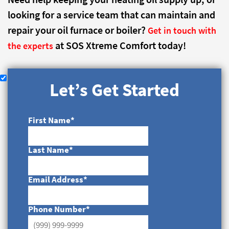
looking for a service team that can maintain and
repair your oil furnace or boiler?
Get in touch with
at SOS Xtreme Comfort today!
the experts
Let’s Get Started
First Name
*
Last Name
*
Email Address
*
Phone Number
*