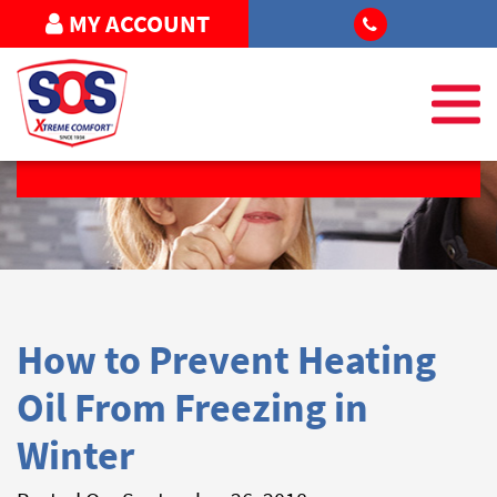
MY ACCOUNT
REQUEST SERVICE
How to Prevent Heating
Oil From Freezing in
Winter