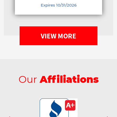
Expires 10/31/2026
VIEW MORE
Our
Affiliations