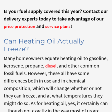
Is your fuel supply covered this year? Contact our
delivery experts today to take advantage of our
and
!
price protection
service plans
Can Heating Oil Actually
Freeze?
Many homeowners equate heating oil to gasoline,
kerosene, propane,
, and other common
diesel
fossil fuels. However, these all have some
differences both in use and in chemical
composition, which will change whether or not
they can freeze, and at what temperatures they
might do so. As for heating oil, yes, it certainly can
—though not exactly in the way most of us are