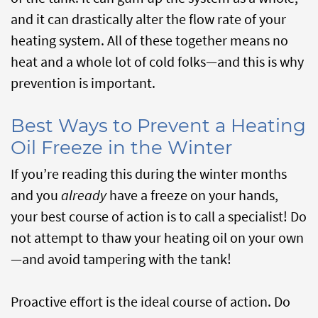
and it can drastically alter the flow rate of your
heating system. All of these together means no
heat and a whole lot of cold folks—and this is why
prevention is important.
Best Ways to Prevent a Heating
Oil Freeze in the Winter
If you’re reading this during the winter months
and you
already
have a freeze on your hands,
your best course of action is to call a specialist! Do
not attempt to thaw your heating oil on your own
—and avoid tampering with the tank!
Proactive effort is the ideal course of action. Do