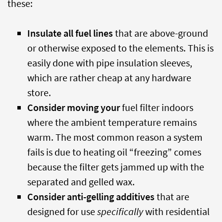
these:
Insulate all fuel lines
that are above-ground
or otherwise exposed to the elements. This is
easily done with pipe insulation sleeves,
which are rather cheap at any hardware
store.
Consider moving your
fuel filter indoors
where the ambient temperature remains
warm. The most common reason a system
fails is due to heating oil “freezing” comes
because the filter gets jammed up with the
separated and gelled wax.
Consider anti-gelling additives
that are
designed for use
specifically
with residential