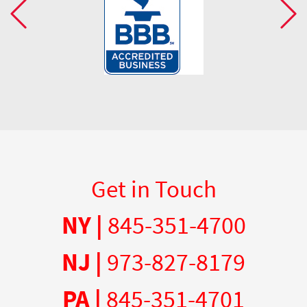
Get in Touch
NY |
845-351-4700
NJ |
973-827-8179
PA |
845-351-4701