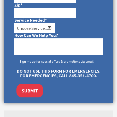
Zip
*
Service Needed
*
How Can We Help You?
Sign me up for special offers & promotions via email!
DO NOT USE THIS FORM FOR EMERGENCIES.
FOR EMERGENCIES, CALL 845-351-4700.
SUBMIT