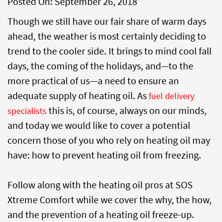
Posted On:
September 26, 2018
Though we still have our fair share of warm days
ahead, the weather is most certainly deciding to
trend to the cooler side. It brings to mind cool fall
days, the coming of the holidays, and—to the
more practical of us—a need to ensure an
adequate supply of heating oil. As
fuel delivery
this is, of course, always on our minds,
specialists
and today we would like to cover a potential
concern those of you who rely on heating oil may
have: how to prevent heating oil from freezing.
Follow along with the heating oil pros at SOS
Xtreme Comfort while we cover the why, the how,
and the prevention of a heating oil freeze-up.