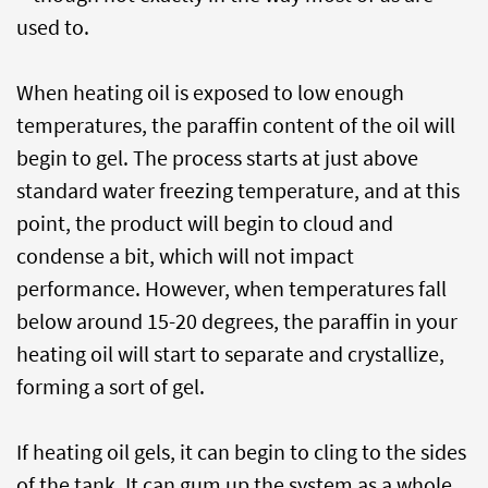
used to.
When heating oil is exposed to low enough
temperatures, the paraffin content of the oil will
begin to gel. The process starts at just above
standard water freezing temperature, and at this
point, the product will begin to cloud and
condense a bit, which will not impact
performance. However, when temperatures fall
below around 15-20 degrees, the paraffin in your
heating oil will start to separate and crystallize,
forming a sort of gel.
If heating oil gels, it can begin to cling to the sides
of the tank. It can gum up the system as a whole,