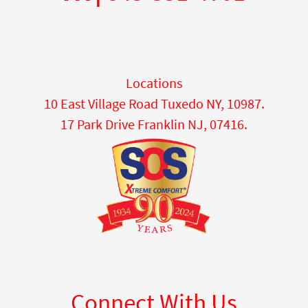
Locations
10 East Village Road Tuxedo NY, 10987.
17 Park Drive Franklin NJ, 07416.
Connect With Us