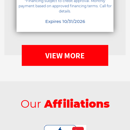
*Financing subject to credit approval. Monthly
payment based on approved financing terms. Call for
details.
Expires 10/31/2026
VIEW MORE
Our
Affiliations