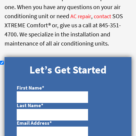
one. When you have any questions on your air
conditioning unit or need
,
SOS
AC repair
contact
XTREME Comfort® or, give us a call at 845-351-
4700. We specialize in the installation and
maintenance of all air conditioning units.
Let’s Get Started
First Name
*
Last Name
*
Email Address
*