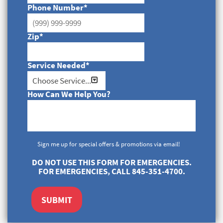
Phone Number
*
Zip
*
Service Needed
*
How Can We Help You?
Sign me up for special offers & promotions via email!
DO NOT USE THIS FORM FOR EMERGENCIES.
FOR EMERGENCIES, CALL 845-351-4700.
SUBMIT