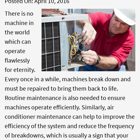
Posted On:
April 10, 2016
There is no
machine in
the world
which can
operate
flawlessly
for eternity.
Every once in a while, machines break down and
must be repaired to bring them back to life.
Routine maintenance is also needed to ensure
machines operate efficiently. Similarly, air
conditioner maintenance can help to improve the
efficiency of the system and reduce the frequency
of breakdowns, which is usually a sign that your