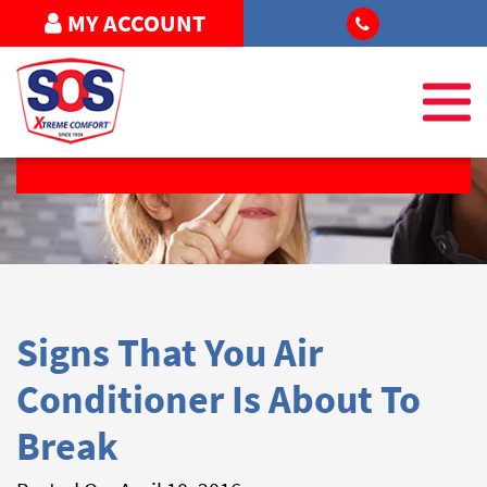
MY ACCOUNT
REQUEST SERVICE
Signs That You Air
Conditioner Is About To
Break