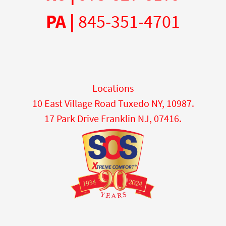
PA |
845-351-4701
Locations
10 East Village Road Tuxedo NY, 10987.
17 Park Drive Franklin NJ, 07416.