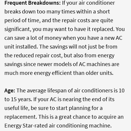
Frequent Breakdowns:
If your air conditioner
breaks down too many times within a short
period of time, and the repair costs are quite
significant, you may want to have it replaced. You
can save a lot of money when you have a new AC
unit installed. The savings will not just be from
the reduced repair cost, but also from energy
savings since newer models of AC machines are
much more energy efficient than older units.
Age:
The average lifespan of air conditioners is 10
to 15 years. If your AC is nearing the end of its
useful life, be sure to start planning for a
replacement. This is a great chance to acquire an
Energy Star-rated air conditioning machine.