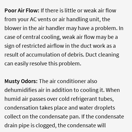
Poor Air Flow:
If there is little or weak air flow
from your AC vents or air handling unit, the
blower in the air handler may have a problem. In
case of central cooling, weak air flow may be a
sign of restricted airflow in the duct work as a
result of accumulation of debris. Duct cleaning
can easily resolve this problem.
Musty Odors:
The air conditioner also
dehumidifies air in addition to cooling it. When
humid air passes over cold refrigerant tubes,
condensation takes place and water droplets
collect on the condensate pan. If the condensate
drain pipe is clogged, the condensate will