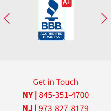
Get in Touch
NY |
845-351-4700
NJ |
973-827-8179