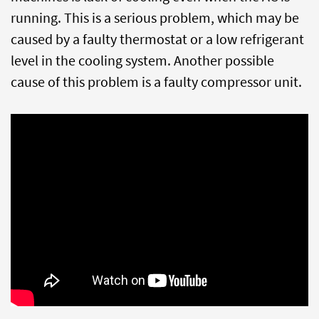
running. This is a serious problem, which may be
caused by a faulty thermostat or a low refrigerant
level in the cooling system. Another possible
cause of this problem is a faulty compressor unit.