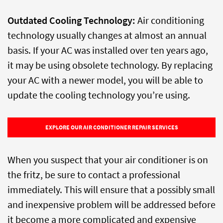
Outdated Cooling Technology:
Air conditioning
technology usually changes at almost an annual
basis. If your AC was installed over ten years ago,
it may be using obsolete technology. By replacing
your AC with a newer model, you will be able to
update the cooling technology you’re using.
EXPLORE OUR AIR CONDITIONER REPAIR SERVICES
When you suspect that your air conditioner is on
the fritz, be sure to contact a professional
immediately. This will ensure that a possibly small
and inexpensive problem will be addressed before
it become a more complicated and expensive