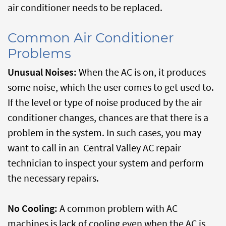
air conditioner needs to be replaced.
Common Air Conditioner
Problems
Unusual Noises:
When the AC is on, it produces
some noise, which the user comes to get used to.
If the level or type of noise produced by the air
conditioner changes, chances are that there is a
problem in the system. In such cases, you may
want to call in an Central Valley AC repair
technician to inspect your system and perform
the necessary repairs.
No Cooling:
A common problem with AC
machines is lack of cooling even when the AC is