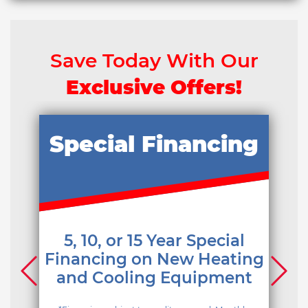
Save Today With Our
Exclusive Offers!
Special Financing
5, 10, or 15 Year Special
Financing on New Heating
and Cooling Equipment