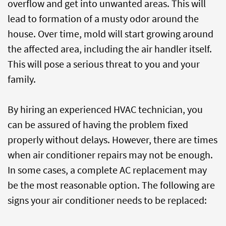
overflow and get into unwanted areas. This will
lead to formation of a musty odor around the
house. Over time, mold will start growing around
the affected area, including the air handler itself.
This will pose a serious threat to you and your
family.
By hiring an experienced HVAC technician, you
can be assured of having the problem fixed
properly without delays. However, there are times
when air conditioner repairs may not be enough.
In some cases, a complete AC replacement may
be the most reasonable option. The following are
signs your air conditioner needs to be replaced: