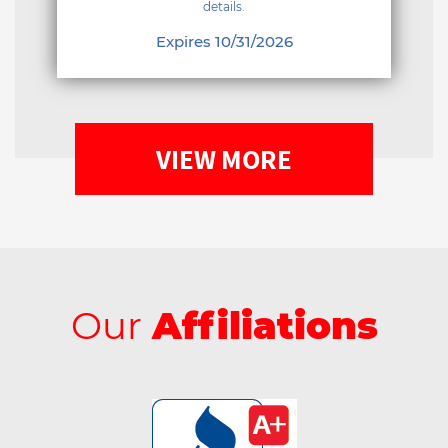
details.
Expires 10/31/2026
VIEW MORE
Our
Affiliations