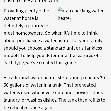
Posted On:
March 14, 2016
Providing plenty of hot
water at home is
definitely a priority for
most homeowners. So when it’s time to think
about purchasing a water heater for your family,
should you choose a standard unit or a tankless
model? To help you determine the features of
each type, we’ve created this guide.
A traditional water heater stores and preheats 30-
50 gallons of water in a tank. That preheated
water is used whenever someone showers, does
laundry, or washes dishes. The tank then refills to
be reheated once again.