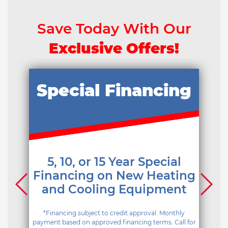
Save Today With Our
Exclusive Offers!
Special Financing
5, 10, or 15 Year Special
Financing on New Heating
and Cooling Equipment
*Financing subject to credit approval. Monthly
payment based on approved financing terms. Call for