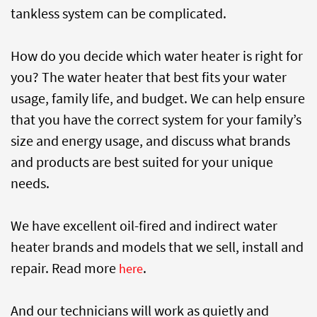
tankless system can be complicated.
How do you decide which water heater is right for
you? The water heater that best fits your water
usage, family life, and budget. We can help ensure
that you have the correct system for your family’s
size and energy usage, and discuss what brands
and products are best suited for your unique
needs.
We have excellent oil-fired and indirect water
heater brands and models that we sell, install and
repair. Read more
.
here
And our technicians will work as quietly and