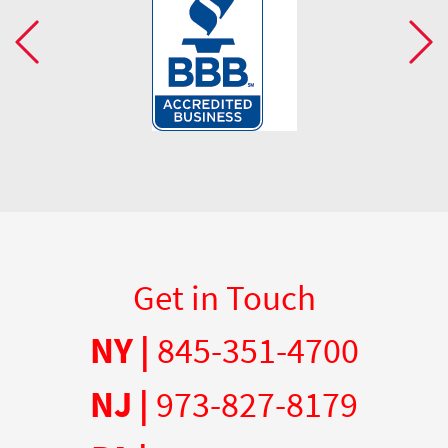
Get in Touch
NY |
845-351-4700
NJ |
973-827-8179