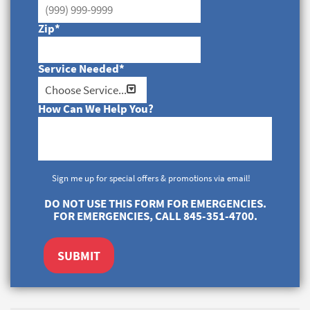
Zip
*
Service Needed
*
How Can We Help You?
Sign me up for special offers & promotions via email!
DO NOT USE THIS FORM FOR EMERGENCIES.
FOR EMERGENCIES, CALL 845-351-4700.
SUBMIT