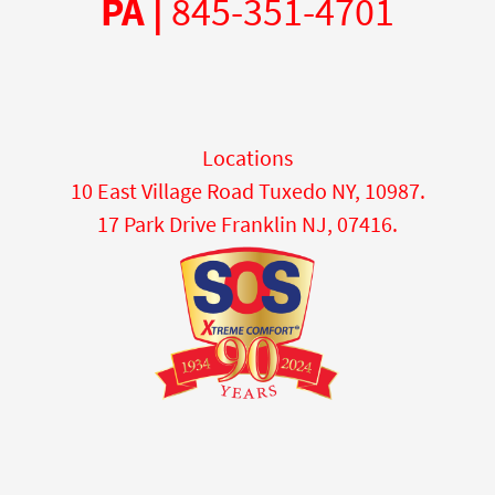
PA |
845-351-4701
Locations
10 East Village Road Tuxedo NY, 10987.
17 Park Drive Franklin NJ, 07416.