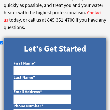
quickly as possible, and treat you and your water
heater with the highest professionalism.
Contact
today, or call us at 845-351-4700 if you have any
us
questions.
Let’s Get Started
First Name
*
Last Name
*
Email Address
*
Phone Number
*