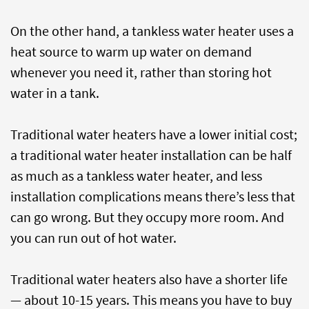
On the other hand, a tankless water heater uses a
heat source to warm up water on demand
whenever you need it, rather than storing hot
water in a tank.
Traditional water heaters have a lower initial cost;
a traditional water heater installation can be half
as much as a tankless water heater, and less
installation complications means there’s less that
can go wrong. But they occupy more room. And
you can run out of hot water.
Traditional water heaters also have a shorter life
— about 10-15 years. This means you have to buy