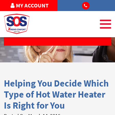
MY ACCOUNT
REQUEST SERVICE
Helping You Decide Which
Type of Hot Water Heater
Is Right for You