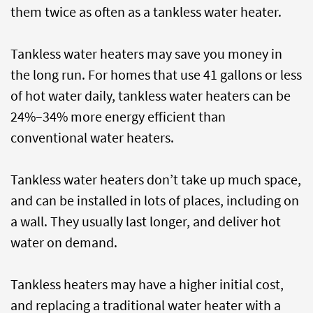
them twice as often as a tankless water heater.
Tankless water heaters may save you money in
the long run. For homes that use 41 gallons or less
of hot water daily, tankless water heaters can be
24%–34% more energy efficient than
conventional water heaters.
Tankless water heaters don’t take up much space,
and can be installed in lots of places, including on
a wall. They usually last longer, and deliver hot
water on demand.
Tankless heaters may have a higher initial cost,
and replacing a traditional water heater with a