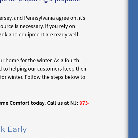
rsey, and Pennsylvania agree on, it’s
ource is necessary. If you rely on
ank and equipment are ready well
r home for the winter. As a fourth-
 to helping our customers keep their
for winter. Follow the steps below to
me Comfort today. Call us at NJ:
973-
k Early