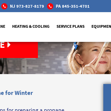
NJ
973-827-8179
PA
845-351-4701
ANE
HEATING & COOLING
SERVICE PLANS
EQUIPME
E
e for Winter