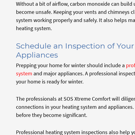
Without a bit of airflow, carbon monoxide can build
become unsafe. Keeping your vents and chimneys clea
system working properly and safely. It also helps mai
heating system.
Schedule an Inspection of You
Appliances
Prepping your home for winter should include a
pro
system
and major appliances. A professional inspect
your home is ready for winter.
The professionals at SOS Xtreme Comfort will dilig
connections in your heating system and appliances.
before they become significant.
Professional heating system inspections also help 