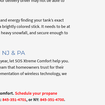
ur delivery driver may not be able to
and energy finding your tank’s exact
brightly colored stick. It needs to be at
th heavy snowfall, and secure enough to
, NJ & PA
 year, let SOS Xtreme Comfort help you.
eam that homeowners trust for their
ementation of wireless technology, we
Comfort.
Schedule your propane
:
845-351-4701
, or NY:
845-351-4700
.