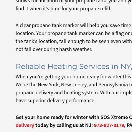
shows the location of your propane tank, you and yo
find it when it’s time for your propane refill.
A clear propane tank marker will help you save time 
location. Your propane tank marker can be a flag or a 
the tank’s location, tall enough to be seen even wi
not fall over during harsh weather.
Reliable Heating Services in NY
When you’re getting your home ready for winter this
We’re the New York, New Jersey, and Pennsylvania t
propane delivery and heating system. With our impl
have superior delivery performance.
Get your home ready for winter with SOS Xtreme 
delivery
today by calling us at NJ:
973-827-8179
, PA