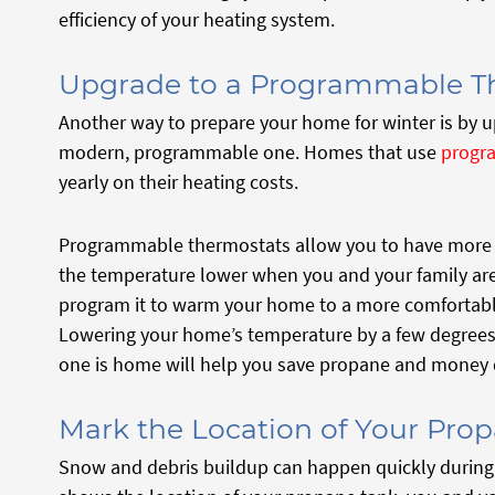
efficiency of your heating system.
Upgrade to a Programmable T
Another way to prepare your home for winter is by u
modern, programmable one. Homes that use
progr
yearly on their heating costs.
Programmable thermostats allow you to have more c
the temperature lower when you and your family ar
program it to warm your home to a more comfortabl
Lowering your home’s temperature by a few degrees
one is home will help you save propane and money d
Mark the Location of Your Pro
Snow and debris buildup can happen quickly during 