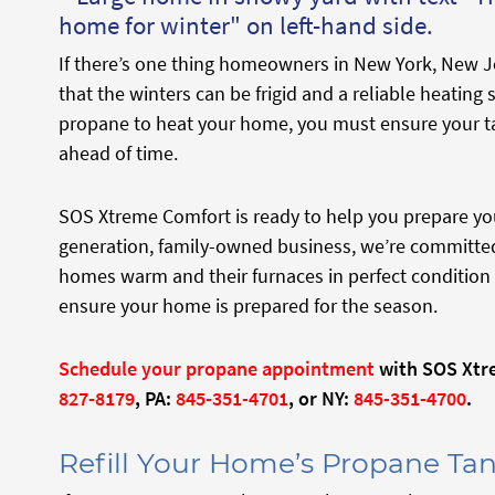
If there’s one thing homeowners in New York, New Je
that the winters can be frigid and a reliable heating s
propane to heat your home, you must ensure your t
ahead of time.
SOS Xtreme Comfort is ready to help you prepare you
generation, family-owned business, we’re committed
homes warm and their furnaces in perfect condition 
ensure your home is prepared for the season.
Schedule your propane appointment
with SOS Xtre
827-8179
, PA:
845-351-4701
, or NY:
845-351-4700
.
Refill Your Home’s Propane Tan