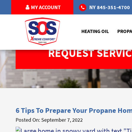
MY ACCOUNT
NY
845-351-4700
HEATING OIL
PROP
REQUEST SERVIC
6 Tips To Prepare Your Propane Hom
Posted On:
September 7, 2022