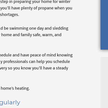
step in preparing your home for winter
s you’ll have plenty of propane when you
 shortages.
uld be swimming one day and sledding
r home and family safe, warm, and
 schedule and have peace of mind knowing
dly professionals can help you schedule
ivery so you know you’ll have a steady
ur home’s heating.
gularly