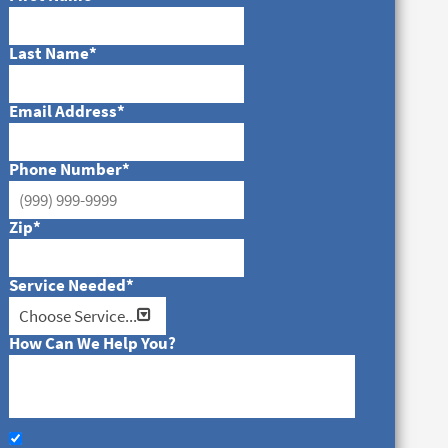
Last Name
*
Email Address
*
Phone Number
*
Zip
*
Service Needed
*
How Can We Help You?