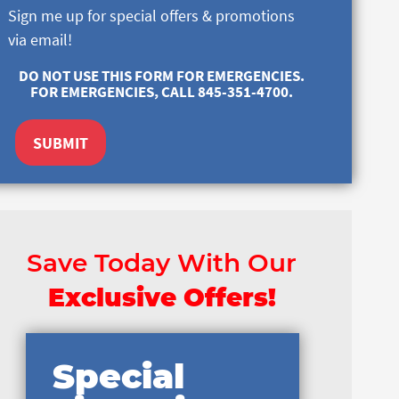
Sign me up for special offers & promotions
via email!
DO NOT USE THIS FORM FOR EMERGENCIES.
FOR EMERGENCIES, CALL 845-351-4700.
SUBMIT
Save Today With Our
Exclusive Offers!
Special