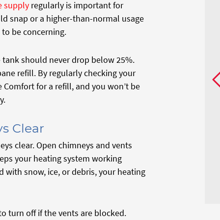
 supply
regularly is important for
old snap or a higher-than-normal usage
 to be concerning.
ne tank should never drop below 25%.
pane refill. By regularly checking your
Comfort for a refill, and you won’t be
y.
s Clear
neys clear. Open chimneys and vents
eeps your heating system working
with snow, ice, or debris, your heating
o turn off if the vents are blocked.