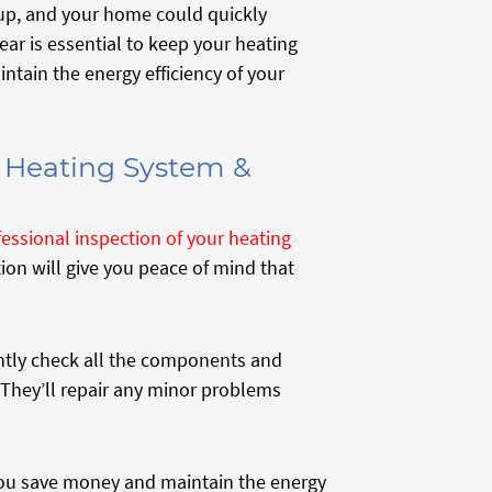
 up, and your home could quickly
r is essential to keep your heating
ntain the energy efficiency of your
r Heating System &
fessional inspection of your heating
ion will give you peace of mind that
ently check all the components and
 They’ll repair any minor problems
you save money and maintain the energy