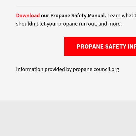
Download
our Propane Safety Manual.
Learn what t
shouldn’t let your propane run out, and more.
PROPANE SAFETY IN
Information provided by propane council.org