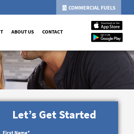
COMMERCIAL FUELS
NT
ABOUT US
CONTACT
Let’s Get Started
First Name
*