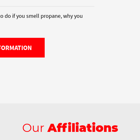
o do if you smell propane, why you
FORMATION
Our
Affiliations