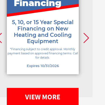
Financing
5, 10, or 15 Year Special
Financing on New
Heating and Cooling
Equipment
*Financing subject to credit approval. Monthly
payment based on approved financing terms. Call
for details.
Expires 10/31/2026
VIEW MORE