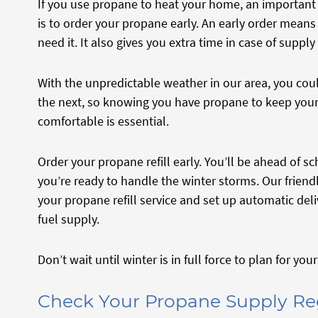
If you use propane to heat your home, an important 
is to order your propane early. An early order mean
need it. It also gives you extra time in case of supply
With the unpredictable weather in our area, you co
the next, so knowing you have propane to keep you
comfortable is essential.
Order your propane refill early. You’ll be ahead of
you’re ready to handle the winter storms. Our frien
your propane refill service and set up automatic del
fuel supply.
Don’t wait until winter is in full force to plan for yo
Check Your Propane Supply Re