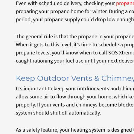
Even with scheduled delivery, checking your
propane
preparing your propane home for winter. During a c
period, your propane supply could drop low enough
The general rule is that the propane in your propa
When it gets to this level, it’s time to schedule a pro
propane levels, you’ll know when to call SOS Xtreme 
caught rationing your fuel use until your next deliver
Keep Outdoor Vents & Chimney
It’s important to keep your outdoor vents and chim
allow some air to flow through your home, which k
properly. If your vents and chimneys become blocked 
system should shut off automatically.
As a safety feature, your heating system is designed t