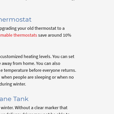
hermostat
pgrading your old thermostat to a
amable thermostats
save around 10%
ustomized heating levels. You can set
e away from home. You can also
e temperature before everyone returns.
 when people are sleeping or when no
uring winter.
pane Tank
winter. Without a clear marker that