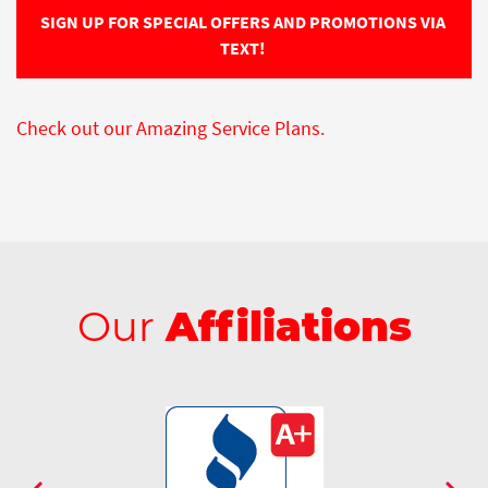
SIGN UP FOR SPECIAL OFFERS AND PROMOTIONS VIA 
TEXT! 
Check out our Amazing Service Plans.
Our
Affiliations