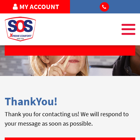
MY ACCOUNT
REQUEST SERVICE
ThankYou!
Thank you for contacting us! We will respond to
your message as soon as possible.