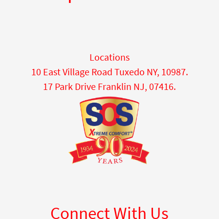
Locations
10 East Village Road Tuxedo NY, 10987.
17 Park Drive Franklin NJ, 07416.
Connect With Us