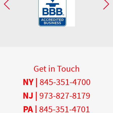
Get in Touch
NY |
845-351-4700
NJ |
973-827-8179
PA |
845-351-4701