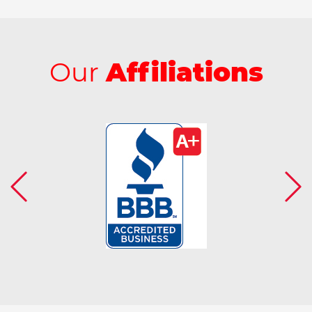
Our
Affiliations