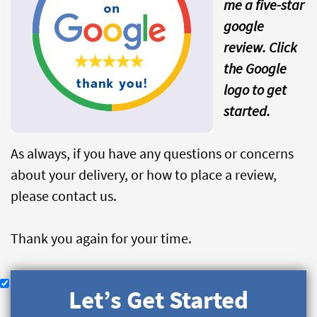
me a five-star
google
review. Click
the Google
logo to get
started.
As always, if you have any questions or concerns
about your delivery, or how to place a review,
please contact us.
Thank you again for your time.
Let’s Get Started