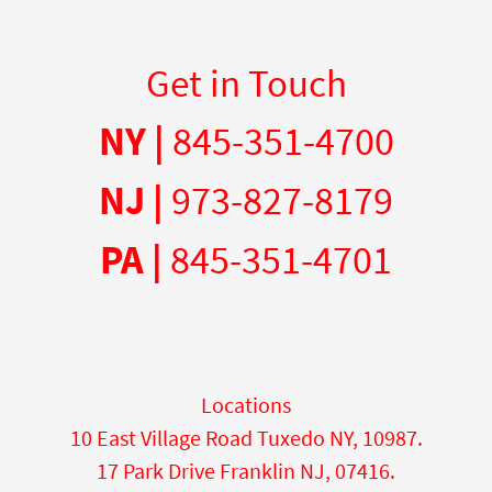
Get in Touch
NY |
845-351-4700
NJ |
973-827-8179
PA |
845-351-4701
Locations
10 East Village Road Tuxedo NY, 10987.
17 Park Drive Franklin NJ, 07416.