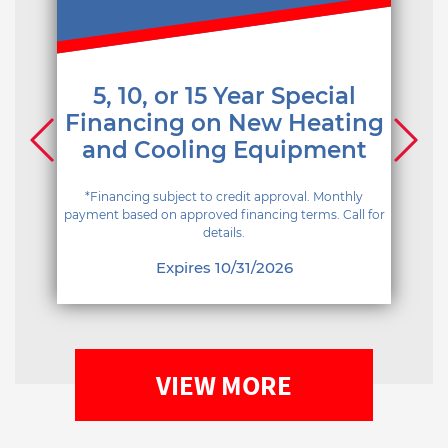
5, 10, or 15 Year Special
Financing on New Heating
and Cooling Equipment
*Financing subject to credit approval. Monthly
payment based on approved financing terms. Call for
details.
Expires 10/31/2026
VIEW MORE