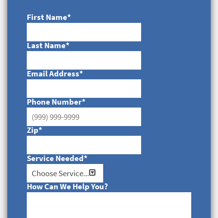
First Name
*
Last Name
*
Email Address
*
Phone Number
*
Zip
*
Service Needed
*
How Can We Help You?