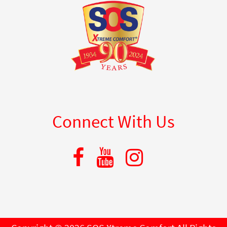
Connect With Us