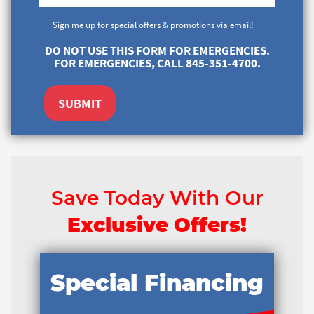
Sign me up for special offers & promotions via email!
DO NOT USE THIS FORM FOR EMERGENCIES.
FOR EMERGENCIES, CALL 845-351-4700.
SUBMIT
Save Today With Our
Exclusive Offers!
Special Financing