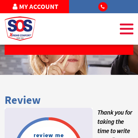
MY ACCOUNT
REQUEST SERVICE
Review
Thank you for
taking the
time to write