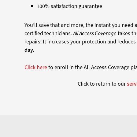
100% satisfaction guarantee
You’ll save that and more, the instant you need
certified technicians.
All Access Coverage
takes th
repairs. It increases your protection and reduces
day.
Click here
to enroll in the All Access Coverage pl
Click to return to our
serv