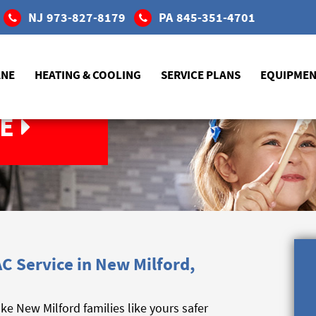
NJ
973-827-8179
PA
845-351-4701
ANE
HEATING & COOLING
SERVICE PLANS
EQUIPME
E
C Service in New Milford,
 New Milford families like yours safer