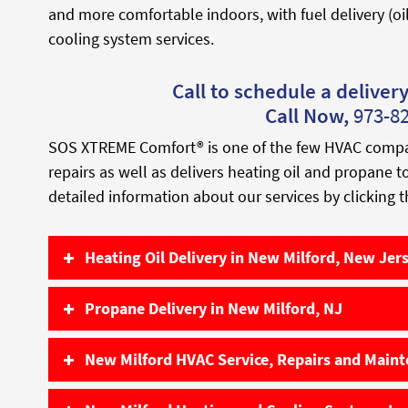
and more comfortable indoors, with fuel delivery (oi
cooling system services.
Call to schedule a delivery 
Call Now,
973-8
SOS XTREME Comfort® is one of the few HVAC companie
repairs as well as delivers heating oil and propane 
detailed information about our services by clicking t
Heating Oil Delivery in New Milford, New Jer
Propane Delivery in New Milford, NJ
New Milford HVAC Service, Repairs and Main