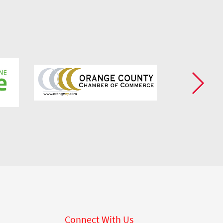
Connect With Us