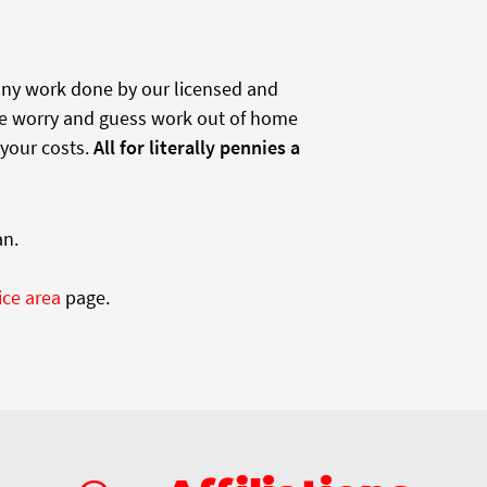
 any work done by our licensed and
e worry and guess work out of home
 your costs.
All for literally pennies a
an.
ice area
page.