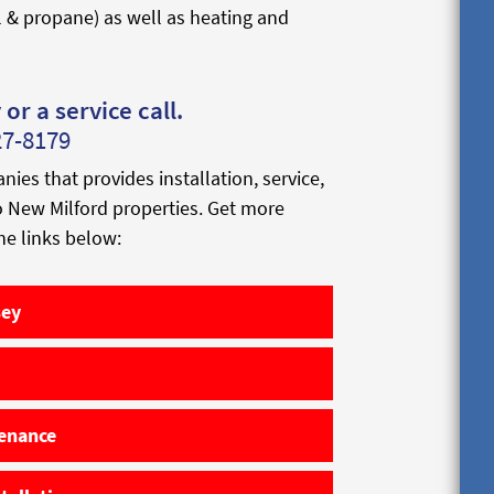
l & propane) as well as heating and
or a service call.
27-8179
s that provides installation, service,
to New Milford properties. Get more
he links below:
sey
tenance