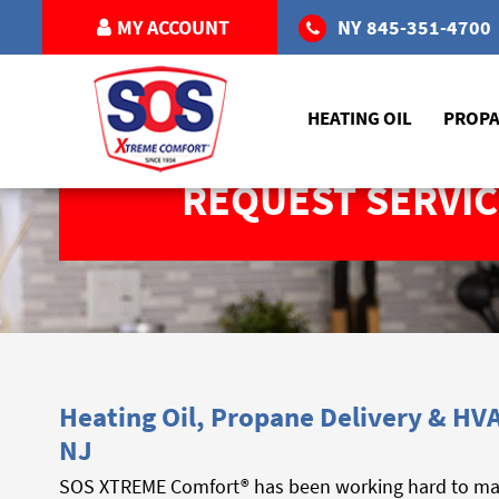
MY ACCOUNT
NY
845-351-4700
HEATING OIL
PROP
REQUEST SERVIC
Heating Oil, Propane Delivery & HVA
NJ
SOS XTREME Comfort® has been working hard to make