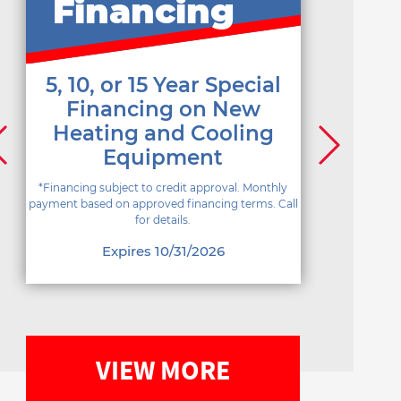
Financing
5, 10, or 15 Year Special
Financing on New
Heating and Cooling
Equipment
*Financing subject to credit approval. Monthly
payment based on approved financing terms. Call
for details.
Expires 10/31/2026
VIEW MORE