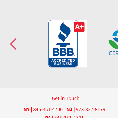
Get in Touch
NY |
845-351-4700
NJ |
973-827-8179
PA |
845-351-4701