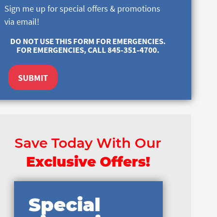
Sign me up for special offers & promotions
via email!
DO NOT USE THIS FORM FOR EMERGENCIES.
FOR EMERGENCIES, CALL 845-351-4700.
SUBMIT
Save Today With Our
Exclusive Offers!
Special