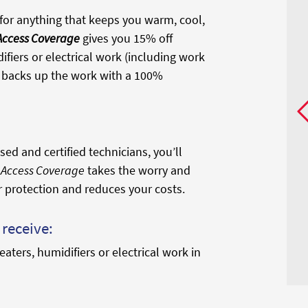
or anything that keeps you warm, cool,
 Access Coverage
gives you 15% off
ifiers or electrical work (including work
nd backs up the work with a 100%
ed and certified technicians, you’ll
l Access Coverage
takes the worry and
r protection and reduces your costs.
receive:
eaters, humidifiers or electrical work in