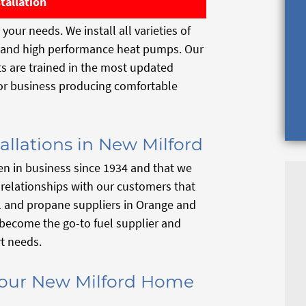
tallation
your needs. We install all varieties of
s and high performance heat pumps. Our
sts are trained in the most updated
 or business producing comfortable
allations in New Milford
n in business since 1934 and that we
r relationships with our customers that
il and propane suppliers in Orange and
become the go-to fuel supplier and
t needs.
 Your New Milford Home