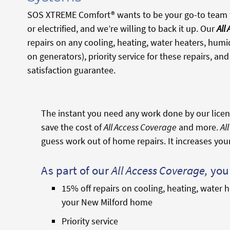
SOS XTREME Comfort® wants to be your go-to team f
or electrified, and we’re willing to back it up. Our
All
repairs on any cooling, heating, water heaters, humid
on generators), priority service for these repairs, a
satisfaction guarantee.
The instant you need any work done by our licens
save the cost of
All Access Coverage
and more.
Al
guess work out of home repairs. It increases you
As part of our
All Access Coverage,
you 
15% off repairs on cooling, heating, water h
your New Milford home
Priority service