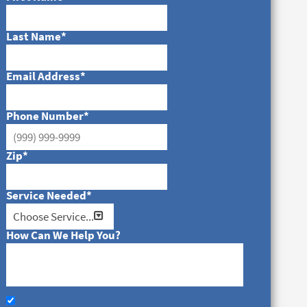
Last Name
*
Email Address
*
Phone Number
*
Zip
*
Service Needed
*
How Can We Help You?