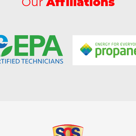
Our
Affiliations