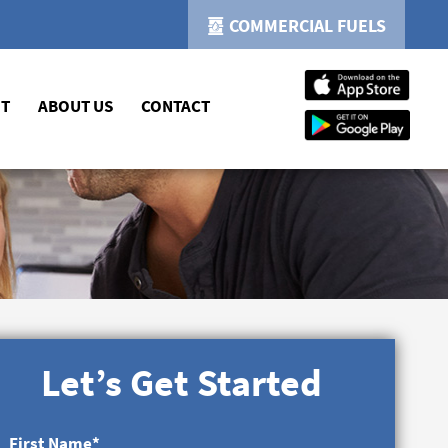
COMMERCIAL FUELS
NT
ABOUT US
CONTACT
Let’s Get Started
First Name
*