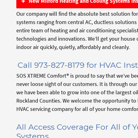
New Milford Heating and Cooling Systems Ins
Our company will find the absolute best solution for 
systems ranging from central AC, ductless solution
entire team of heating and air conditioning speciali
technologies and innovations. We’ll get your house
indoor air quickly, quietly, affordably and cleanly.
Call 973-827-8179 for HVAC Inst
SOS XTREME Comfort® is proud to say that we’ve bee
never loose sight of our customers. It is through ou
we have been able to grow into one of the largest o
Rockland Counties. We welcome the opportunity to 
HVAC servicing company for all of your home comfor
All Access Coverage For All of
Systems