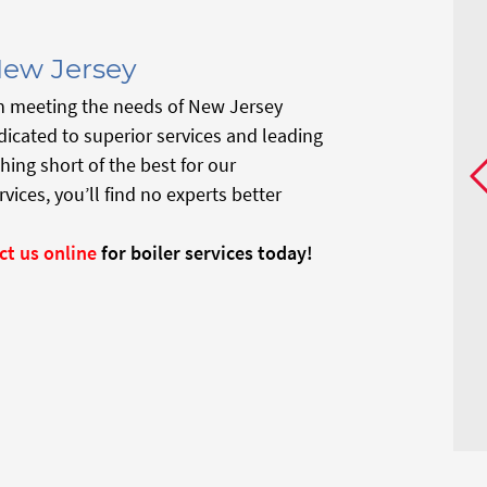
New Jersey
n meeting the needs of New Jersey
icated to superior services and leading
hing short of the best for our
ces, you’ll find no experts better
ct us online
for boiler services today!