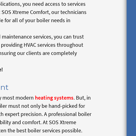
plications, you need access to services
t SOS Xtreme Comfort, our technicians
 for all of your boiler needs in
 maintenance services, you can trust
d providing HVAC services throughout
suring our clients are completely
e!
ent
d by most modern
heating systems
. But, in
iler must not only be hand-picked for
h expert precision. A professional boiler
ability and comfort. At SOS Xtreme
ten the best boiler services possible.