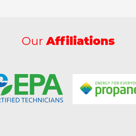
Our
Affiliations