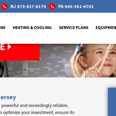
NJ
973-827-8179
PA
845-351-4701
ANE
HEATING & COOLING
SERVICE PLANS
EQUIPME
E
Jersey
powerful and exceedingly reliable,
o optimize your investment, ensure its