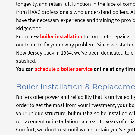
longevity, and retain full function in the face of com
from HVAC professionals who understand boilers. A
have the necessary experience and training to provide
Ridgewood.
From new
boiler installation
to complete repair and
our team to fix your every problem. Since we starte
New Jersey back in 1934, we’ve been dedicated to en
satisfied.
You can
schedule a boiler service
online at any tim
Boiler Installation & Replacem
Boilers offer power and reliability that is unrivale
order to get the most from your investment, your bo
your unique structure, but must also be installed wit
replacement or installation can lead to years of reli
Comfort, we don’t rest until we’re certain you’ve got