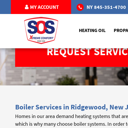
MY ACCOUNT
NY
845-351-4700
HEATING OIL
PROP
REQUEST SERVIC
Boiler Services in Ridgewood, New 
Homes in our area demand heating systems that are 
which is why many choose boiler systems. In order t