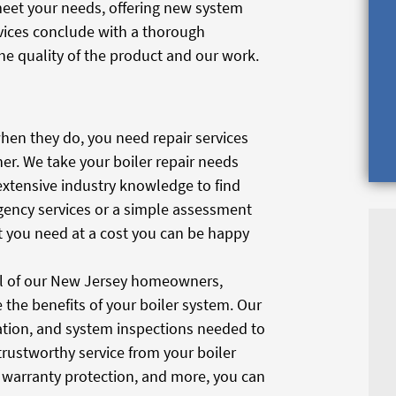
 meet your needs, offering new system
vices conclude with a thorough
he quality of the product and our work.
hen they do, you need repair services
er. We take your boiler repair needs
extensive industry knowledge to find
rgency services or a simple assessment
at you need at a cost you can be happy
all of our New Jersey homeowners,
the benefits of your boiler system. Our
bration, and system inspections needed to
 trustworthy service from your boiler
s, warranty protection, and more, you can