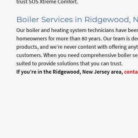
trust SOS Xtreme Comfort.
Boiler Services in Ridgewood, 
Our boiler and heating system technicians have bee
homeowners for more than 80 years. Our team is ded
products, and we’re never content with offering anyt
customers. When you need comprehensive boiler servi
suited to provide solutions that you can trust.
If you’re in the Ridgewood, New Jersey
area,
conta