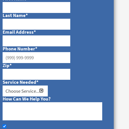
Last Name
*
Email Address
*
Phone Number
*
Zip
*
Service Needed
*
How Can We Help You?