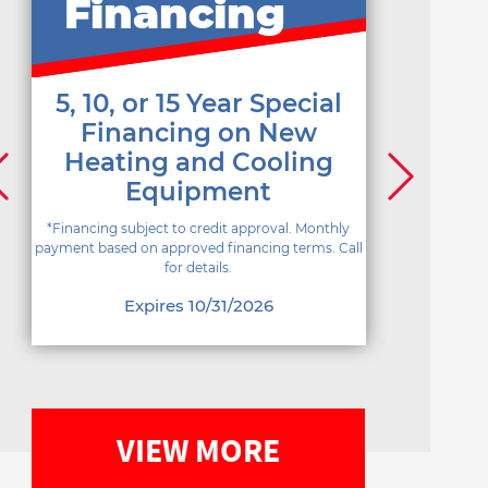
Financing
5, 10, or 15 Year Special
Financing on New
Heating and Cooling
Equipment
*Financing subject to credit approval. Monthly
payment based on approved financing terms. Call
for details.
Expires 10/31/2026
VIEW MORE