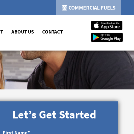
COMMERCIAL FUELS
NT
ABOUT US
CONTACT
Let’s Get Started
First Name
*