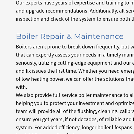
Our experts have years of expertise and training to
and upgrade recommendations. Additionally, all ser
inspection and check of the system to ensure both t
Boiler Repair & Maintenance
Boilers aren’t prone to break down frequently, but w
that can expertly assess your needs in a timely mann
seriously, utilizing cutting-edge equipment and our 
and fix issues the first time. Whether you need eme
of low heating power, we can offer the solutions th
with.
We also provide full service boiler maintenance to 
helping you to protect your investment and optimize 
team will provide all of the flushing, cleaning, cali
ensure you get years, if not decades, of reliable and
system. For added efficiency, longer boiler lifespan