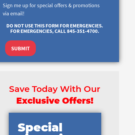
Sign me up for special offers & promotions
via email!
DO NOT USE THIS FORM FOR EMERGENCIES.
FOR EMERGENCIES, CALL 845-351-4700.
SUBMIT
Save Today With Our
Exclusive Offers!
Special