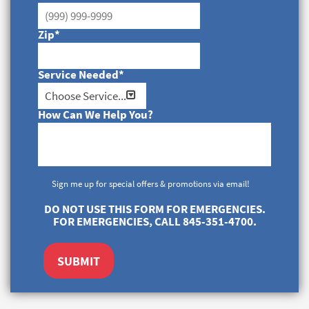
Zip
*
Service Needed
*
How Can We Help You?
Sign me up for special offers & promotions via email!
DO NOT USE THIS FORM FOR EMERGENCIES.
FOR EMERGENCIES, CALL 845-351-4700.
SUBMIT