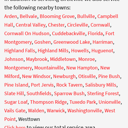
the following nearby towns:
,
,
,
,
Arden
Bellvale
Blooming Grove
Bullville
Campbell
,
,
,
,
,
Hall
Central Valley
Chester
Circleville
Cornwall
,
,
,
Cornwall On Hudson
Cuddebackville
Florida
Fort
,
,
,
,
Montgomery
Goshen
Greenwood Lake
Harriman
,
,
,
,
Highland Falls
Highland Mills
Howells
Huguenot
,
,
,
,
Johnson
Maybrook
Middletown
Monroe
,
,
,
Montgomery
Mountainville
New Hampton
New
,
,
,
,
,
Milford
New Windsor
Newburgh
Otisville
Pine Bush
,
,
,
,
Pine Island
Port Jervis
Rock Tavern
Salisbury Mills
,
,
,
,
Slate Hill
Southfields
Sparrow Bush
Sterling Forest
,
,
,
,
Sugar Loaf
Thompson Ridge
Tuxedo Park
Unionville
,
,
,
,
Vails Gate
Walden
Warwick
Washingtonville
West
,
Point
Westtown
to view our total service area.
Click here