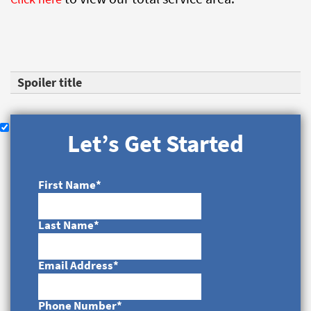
Spoiler title
Let’s Get Started
First Name
*
Last Name
*
Email Address
*
Phone Number
*