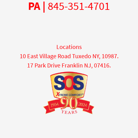
PA |
845-351-4701
Locations
10 East Village Road Tuxedo NY, 10987.
17 Park Drive Franklin NJ, 07416.