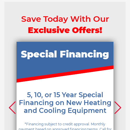
Save Today With Our
Exclusive Offers!
Special Financing
5, 10, or 15 Year Special
Financing on New Heating
and Cooling Equipment
*Financing subject to credit approval. Monthly
payment based on approved financing terms. Call for