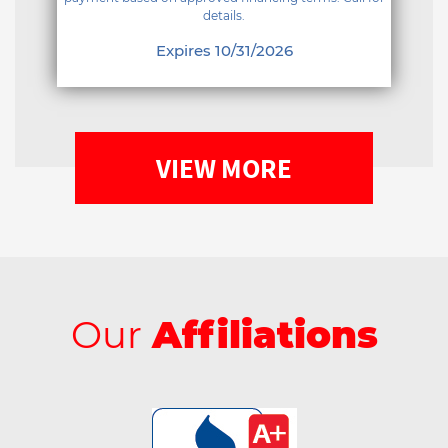
details.
Expires 10/31/2026
VIEW MORE
Our
Affiliations