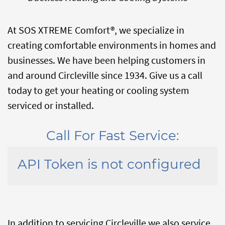
At SOS XTREME Comfort®, we specialize in
creating comfortable environments in homes and
businesses. We have been helping customers in
and around Circleville since 1934. Give us a call
today to get your heating or cooling system
serviced or installed.
Call For Fast Service:
API Token is not configured
In addition to servicing Circleville we also service