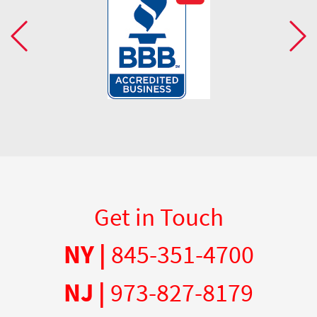
Get in Touch
NY |
845-351-4700
NJ |
973-827-8179