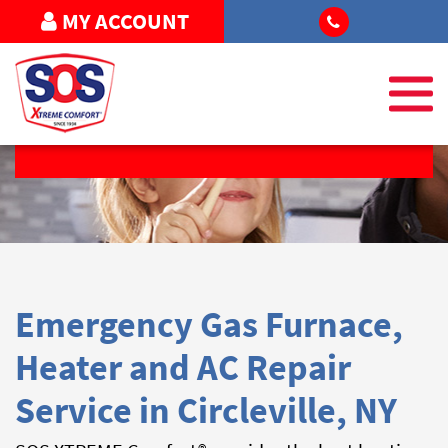
MY ACCOUNT
REQUEST SERVICE
Emergency Gas Furnace,
Heater and AC Repair
Service in Circleville, NY