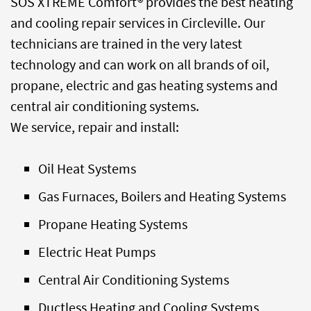
SOS XTREME Comfort® provides the best heating
and cooling repair services in Circleville. Our
technicians are trained in the very latest
technology and can work on all brands of oil,
propane, electric and gas heating systems and
central air conditioning systems.
We service, repair and install:
Oil Heat Systems
Gas Furnaces, Boilers and Heating Systems
Propane Heating Systems
Electric Heat Pumps
Central Air Conditioning Systems
Ductless Heating and Cooling Systems