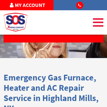
MY ACCOUNT
REQUEST SERVICE
Emergency Gas Furnace,
Heater and AC Repair
Service in Highland Mills,