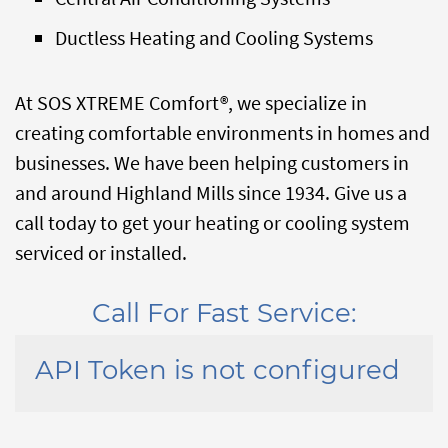
Ductless Heating and Cooling Systems
At SOS XTREME Comfort®, we specialize in
creating comfortable environments in homes and
businesses. We have been helping customers in
and around Highland Mills since 1934. Give us a
call today to get your heating or cooling system
serviced or installed.
Call For Fast Service:
API Token is not configured