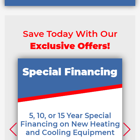
Save Today With Our
Exclusive Offers!
Special Financing
5, 10, or 15 Year Special
Financing on New Heating
and Cooling Equipment