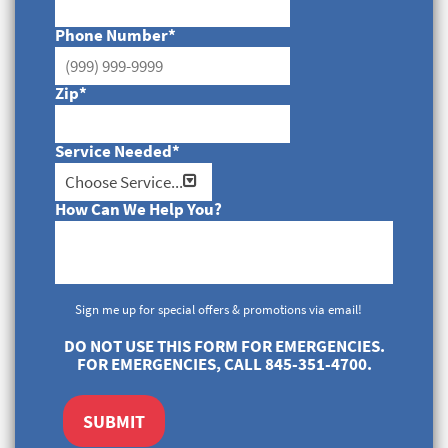
Phone Number
*
Zip
*
Service Needed
*
How Can We Help You?
Sign me up for special offers & promotions via email!
DO NOT USE THIS FORM FOR EMERGENCIES.
FOR EMERGENCIES, CALL 845-351-4700.
SUBMIT