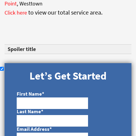
,
Point
Westtown
to view our total service area.
Click here
Spoiler title
Let’s Get Started
First Name
*
Last Name
*
Email Address
*