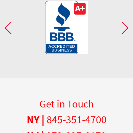
Get in Touch
NY |
845-351-4700