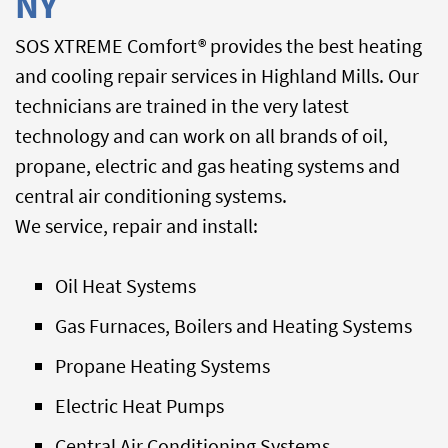
NY
SOS XTREME Comfort® provides the best heating
and cooling repair services in Highland Mills. Our
technicians are trained in the very latest
technology and can work on all brands of oil,
propane, electric and gas heating systems and
central air conditioning systems.
We service, repair and install:
Oil Heat Systems
Gas Furnaces, Boilers and Heating Systems
Propane Heating Systems
Electric Heat Pumps
Central Air Conditioning Systems