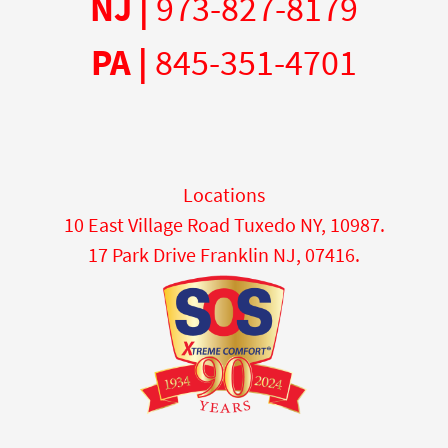
NJ |
973-827-8179
PA |
845-351-4701
Locations
10 East Village Road Tuxedo NY, 10987.
17 Park Drive Franklin NJ, 07416.