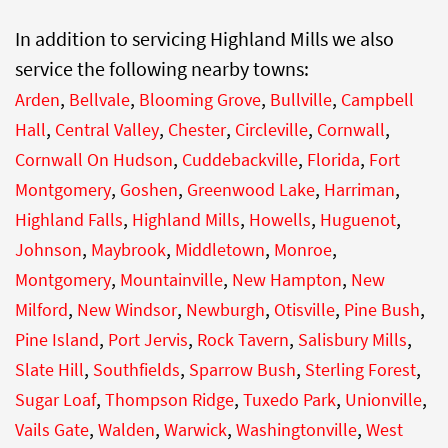
In addition to servicing Highland Mills we also
service the following nearby towns:
,
,
,
,
Arden
Bellvale
Blooming Grove
Bullville
Campbell
,
,
,
,
,
Hall
Central Valley
Chester
Circleville
Cornwall
,
,
,
Cornwall On Hudson
Cuddebackville
Florida
Fort
,
,
,
,
Montgomery
Goshen
Greenwood Lake
Harriman
,
,
,
,
Highland Falls
Highland Mills
Howells
Huguenot
,
,
,
,
Johnson
Maybrook
Middletown
Monroe
,
,
,
Montgomery
Mountainville
New Hampton
New
,
,
,
,
,
Milford
New Windsor
Newburgh
Otisville
Pine Bush
,
,
,
,
Pine Island
Port Jervis
Rock Tavern
Salisbury Mills
,
,
,
,
Slate Hill
Southfields
Sparrow Bush
Sterling Forest
,
,
,
,
Sugar Loaf
Thompson Ridge
Tuxedo Park
Unionville
,
,
,
,
Vails Gate
Walden
Warwick
Washingtonville
West