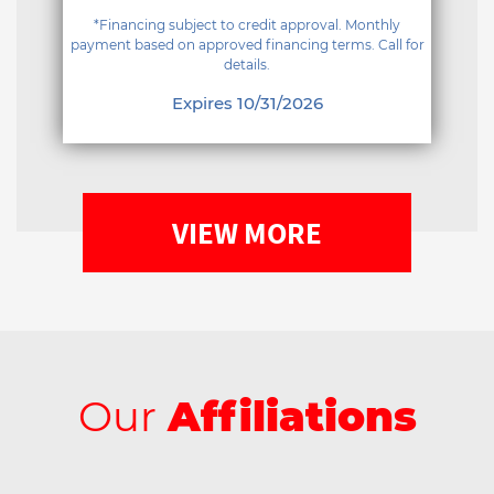
*Financing subject to credit approval. Monthly
payment based on approved financing terms. Call for
details.
Expires 10/31/2026
VIEW MORE
Our
Affiliations