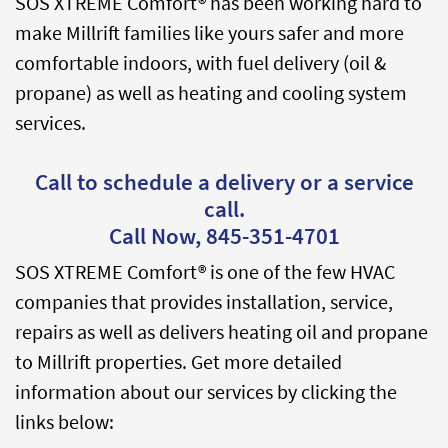
SOS XTREME Comfort® has been working hard to
make Millrift families like yours safer and more
comfortable indoors, with fuel delivery (oil &
propane) as well as heating and cooling system
services.
Call to schedule a delivery or a service
call.
Call Now,
845-351-4701
SOS XTREME Comfort® is one of the few HVAC
companies that provides installation, service,
repairs as well as delivers heating oil and propane
to Millrift properties. Get more detailed
information about our services by clicking the
links below: