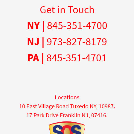
Get in Touch
NY |
845-351-4700
NJ |
973-827-8179
PA |
845-351-4701
Locations
10 East Village Road Tuxedo NY, 10987.
17 Park Drive Franklin NJ, 07416.