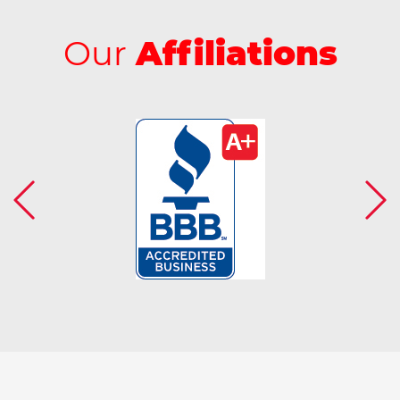
Our
Affiliations