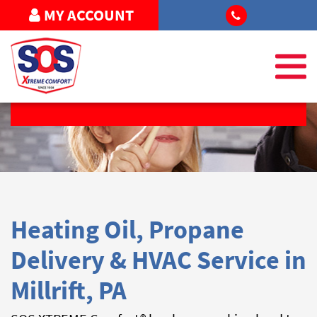
MY ACCOUNT
REQUEST SERVICE
Heating Oil, Propane
Delivery & HVAC Service in
Millrift, PA