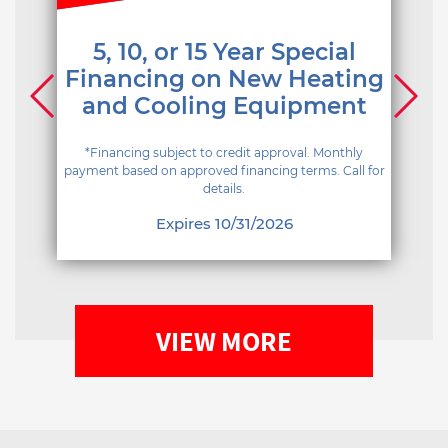
5, 10, or 15 Year Special
Financing on New Heating
and Cooling Equipment
*Financing subject to credit approval. Monthly
payment based on approved financing terms. Call for
details.
Expires 10/31/2026
VIEW MORE