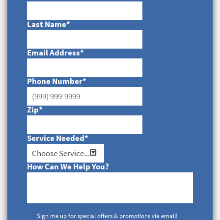
Last Name
*
Email Address
*
Phone Number
*
Zip
*
Service Needed
*
How Can We Help You?
Sign me up for special offers & promotions via email!