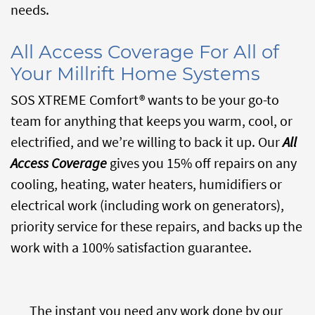
needs.
All Access Coverage For All of
Your Millrift Home Systems
SOS XTREME Comfort® wants to be your go-to
team for anything that keeps you warm, cool, or
electrified, and we’re willing to back it up. Our
All
Access Coverage
gives you 15% off repairs on any
cooling, heating, water heaters, humidifiers or
electrical work (including work on generators),
priority service for these repairs, and backs up the
work with a 100% satisfaction guarantee.
The instant you need any work done by our