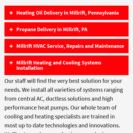
Heating Oil Delivery in Millrift, Pennsylvania
Propane Delivery in Millrift, PA
Millrift HVAC Service, Repairs and Maintenance
Millrift Heating and Cooling Systems
Installation
Our staff will find the very best solution for your
needs. We install all varieties of systems ranging
from central AC, ductless solutions and high
performance heat pumps. Our whole team of
cooling and heating specialists are trained in
most up to date technologies and innovations.