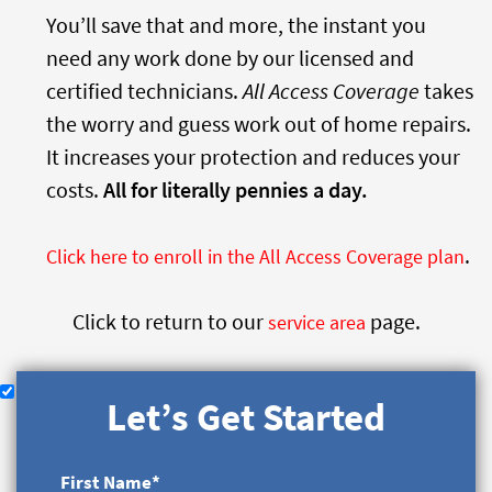
You’ll save that and more, the instant you
need any work done by our licensed and
certified technicians.
All Access Coverage
takes
the worry and guess work out of home repairs.
It increases your protection and reduces your
costs.
All for literally pennies a day.
.
Click here to enroll in the All Access Coverage plan
Click to return to our
page.
service area
Let’s Get Started
First Name
*