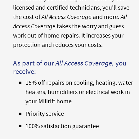
licensed and certified technicians, you’ll save
the cost of
All Access Coverage
and more.
All
Access Coverage
takes the worry and guess
work out of home repairs. It increases your
protection and reduces your costs.
As part of our
All Access Coverage,
you
receive:
15% off repairs on cooling, heating, water
heaters, humidifiers or electrical work in
your Millrift home
Priority service
100% satisfaction guarantee