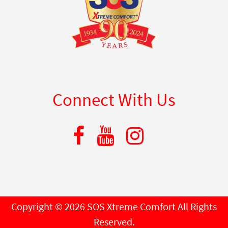
Connect With Us
Copyright © 2026 SOS Xtreme Comfort All Rights
Reserved.