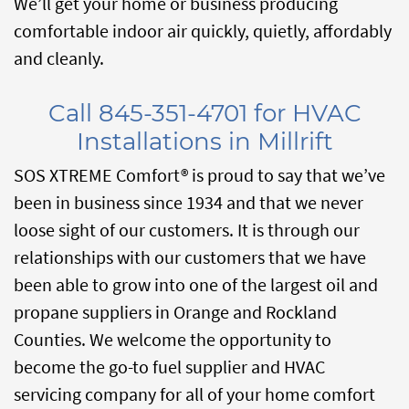
We’ll get your home or business producing
comfortable indoor air quickly, quietly, affordably
and cleanly.
Call 845-351-4701 for HVAC
Installations in Millrift
SOS XTREME Comfort® is proud to say that we’ve
been in business since 1934 and that we never
loose sight of our customers. It is through our
relationships with our customers that we have
been able to grow into one of the largest oil and
propane suppliers in Orange and Rockland
Counties. We welcome the opportunity to
become the go-to fuel supplier and HVAC
servicing company for all of your home comfort