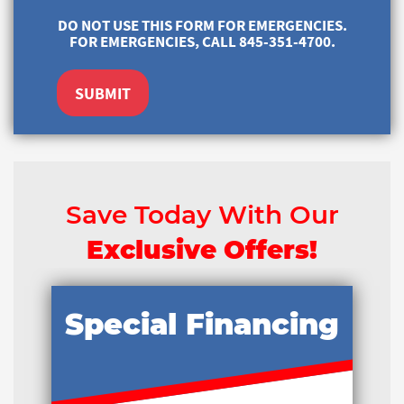
DO NOT USE THIS FORM FOR EMERGENCIES.
FOR EMERGENCIES, CALL 845-351-4700.
SUBMIT
Save Today With Our
Exclusive Offers!
Special Financing