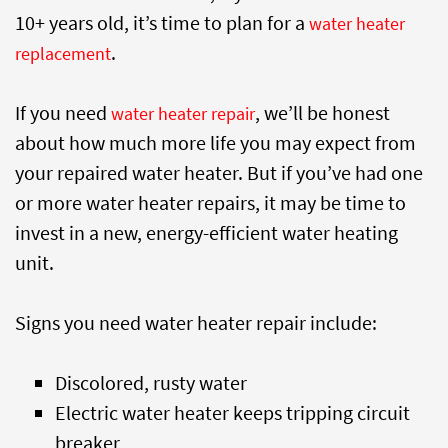
10+ years old, it’s time to plan for a
water heater
.
replacement
If you need
, we’ll be honest
water heater repair
about how much more life you may expect from
your repaired water heater. But if you’ve had one
or more water heater repairs, it may be time to
invest in a new, energy-efficient water heating
unit.
Signs you need water heater repair include:
Discolored, rusty water
Electric water heater keeps tripping circuit
breaker