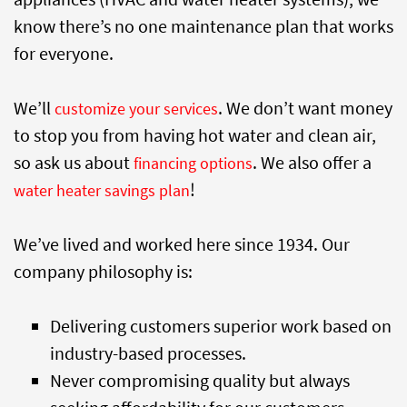
know there’s no one maintenance plan that works
for everyone.
We’ll
. We don’t want money
customize your services
to stop you from having hot water and clean air,
so ask us about
. We also offer a
financing options
!
water heater savings plan
We’ve lived and worked here since 1934. Our
company philosophy is:
Delivering customers superior work based on
industry-based processes.
Never compromising quality but always