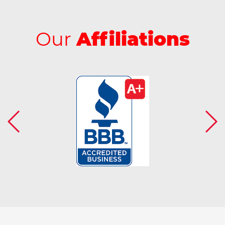
Our
Affiliations