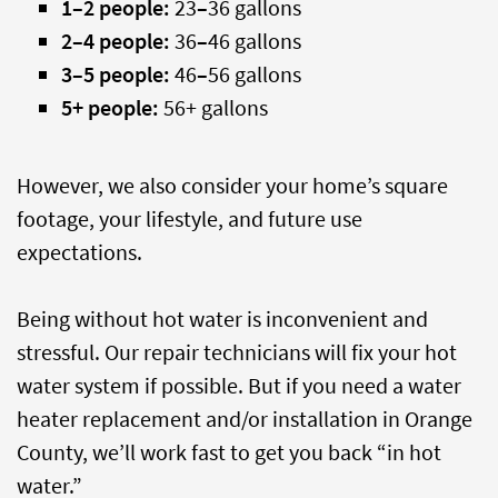
1
–
2 people:
23
–
36 gallons
2
–
4 people:
36
–
46 gallons
3
–
5 people:
46
–
56 gallons
5+ people:
56+ gallons
However, we also consider your home’s square
footage, your lifestyle, and future use
expectations.
Being without hot water is inconvenient and
stressful. Our repair technicians will fix your hot
water system if possible. But if you need a water
heater replacement and/or installation in Orange
County, we’ll work fast to get you back “in hot
water.”