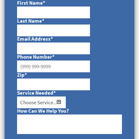
First Name
*
Last Name
*
Email Address
*
Phone Number
*
Zip
*
Service Needed
*
How Can We Help You?