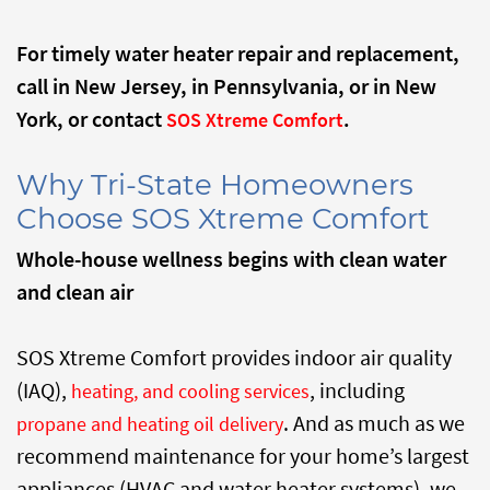
For timely water heater repair and replacement,
call
in New Jersey,
in Pennsylvania, or
in New
York, or contact
.
SOS Xtreme Comfort
Why Tri-State Homeowners
Choose SOS Xtreme Comfort
Whole-house wellness begins with clean water
and clean air
SOS Xtreme Comfort provides indoor air quality
(IAQ),
, including
heating, and cooling services
. And as much as we
propane and heating oil delivery
recommend maintenance for your home’s largest
appliances (HVAC and water heater systems), we