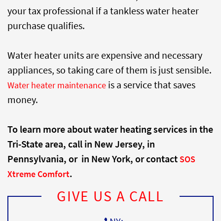
your tax professional if a tankless water heater
purchase qualifies.
Water heater units are expensive and necessary
appliances, so taking care of them is just sensible.
is a service that saves
Water heater maintenance
money.
To learn more about water heating services in the
Tri-State area, call
in New Jersey,
in
Pennsylvania, or
in New York, or contact
SOS
.
Xtreme Comfort
GIVE US A CALL