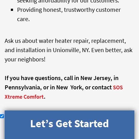
seeking affordability for our customers.
Providing honest, trustworthy customer
care.
Ask us about water heater repair, replacement,
and installation in Unionville, NY. Even better, ask
your neighbors!
If you have questions, call
in New Jersey,
in
Pennsylvania, or
in New York, or contact
SOS
.
Xtreme Comfort
Let’s Get Started