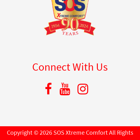
Connect With Us
Copyright © 2026 SOS Xtreme Comfort All Rights