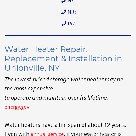
NY:
NJ:
PA:
Water Heater Repair,
Replacement & Installation in
Unionville, NY
The lowest-priced storage water heater may be
the most expensive
to operate and maintain over its lifetime.
—
energy.gov
Water heaters have a life span of about 12 years.
Even with
, if your water heater is
annual service