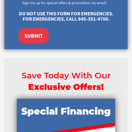
Sign me up for special offers & promotions via email!
DO NOT USE THIS FORM FOR EMERGENCIES.
FOR EMERGENCIES, CALL 845-351-4700.
SUBMIT
Save Today With Our
Exclusive Offers!
Special Financing