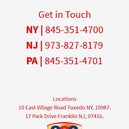
Get in Touch
NY |
845-351-4700
NJ |
973-827-8179
PA |
845-351-4701
Locations
10 East Village Road Tuxedo NY, 10987.
17 Park Drive Franklin NJ, 07416.