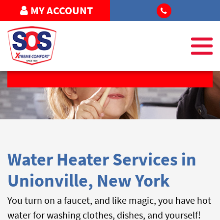
MY ACCOUNT
REQUEST SERVICE
Water Heater Services in
Unionville, New York
You turn on a faucet, and like magic, you have hot
water for washing clothes, dishes, and yourself!