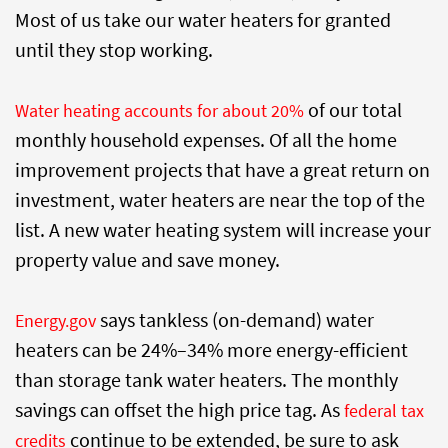
Most of us take our water heaters for granted
until they stop working.
of our total
Water heating accounts for about 20%
monthly household expenses. Of all the home
improvement projects that have a great return on
investment, water heaters are near the top of the
list. A new water heating system will increase your
property value and save money.
says tankless (on-demand) water
Energy.gov
heaters can be 24%–34% more energy-efficient
than storage tank water heaters. The monthly
savings can offset the high price tag. As
federal tax
continue to be extended, be sure to ask
credits