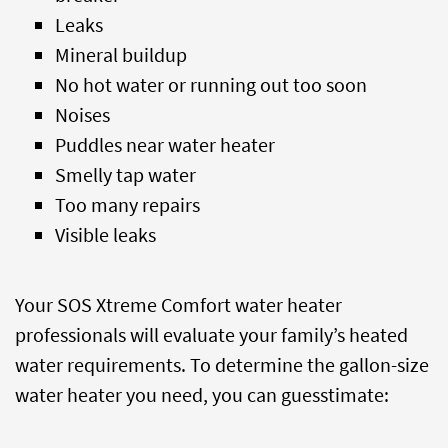
Leaks
Mineral buildup
No hot water or running out too soon
Noises
Puddles near water heater
Smelly tap water
Too many repairs
Visible leaks
Your SOS Xtreme Comfort water heater
professionals will evaluate your family’s heated
water requirements. To determine the gallon-size
water heater you need, you can guesstimate: