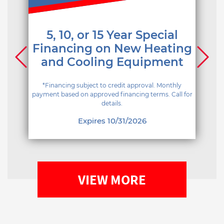
5, 10, or 15 Year Special
Financing on New Heating
and Cooling Equipment
*Financing subject to credit approval. Monthly
payment based on approved financing terms. Call for
details.
Expires 10/31/2026
VIEW MORE