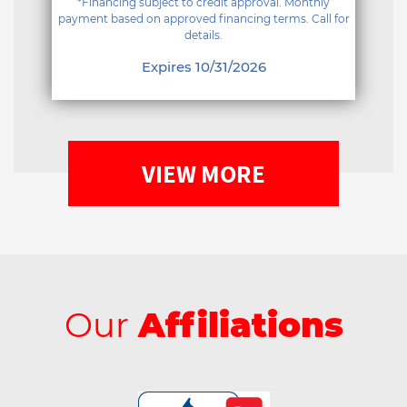
*Financing subject to credit approval. Monthly
payment based on approved financing terms. Call for
details.
Expires 10/31/2026
VIEW MORE
Our
Affiliations