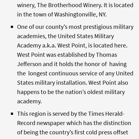
winery, The Brotherhood Winery. It is located
in the town of Washingtonville, NY.
One of our county’s most prestigious military
academies, the United States Military
Academy a.k.a. West Point, is located here.
West Point was established by Thomas
Jefferson and it holds the honor of having
the longest continuous service of any United
States military installation. West Point also
happens to be the nation’s oldest military
academy.
This region is served by the Times Herald-
Record newspaper which has the distinction
of being the country’s first cold press offset