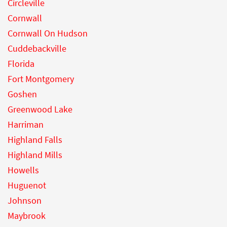
Circleville
Cornwall
Cornwall On Hudson
Cuddebackville
Florida
Fort Montgomery
Goshen
Greenwood Lake
Harriman
Highland Falls
Highland Mills
Howells
Huguenot
Johnson
Maybrook