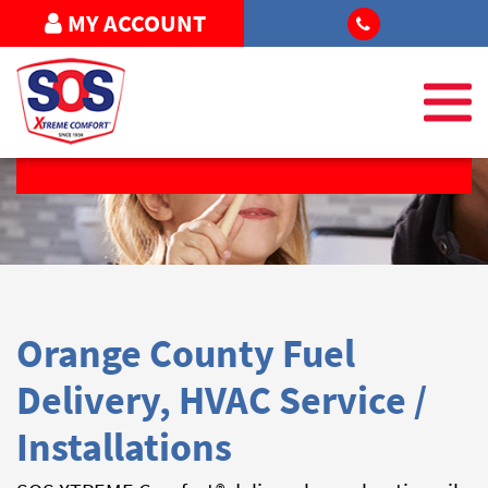
MY ACCOUNT
REQUEST SERVICE
Orange County Fuel
Delivery, HVAC Service /
Installations