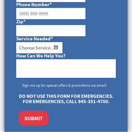
Phone Number
*
Zip
*
Service Needed
*
How Can We Help You?
Sign me up for special offers & promotions via email!
DO NOT USE THIS FORM FOR EMERGENCIES.
FOR EMERGENCIES, CALL 845-351-4700.
SUBMIT