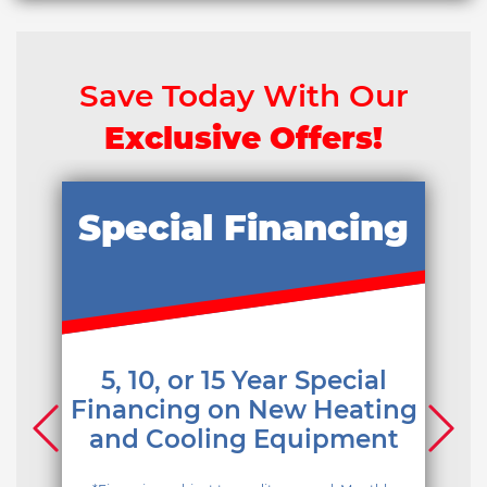
Save Today With Our
Exclusive Offers!
Special Financing
5, 10, or 15 Year Special
Financing on New Heating
and Cooling Equipment