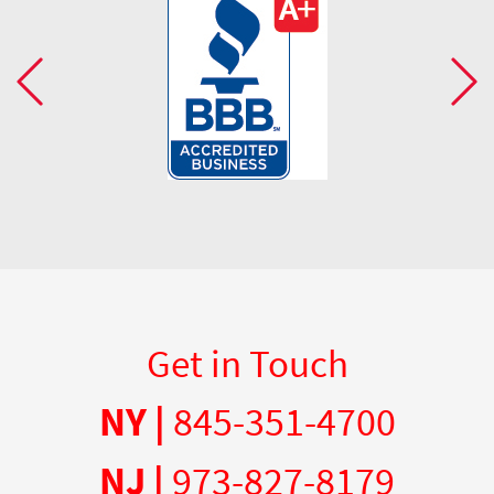
Get in Touch
NY |
845-351-4700
NJ |
973-827-8179