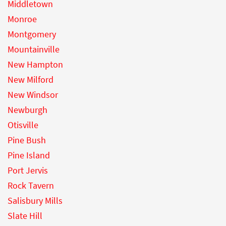
Middletown
Monroe
Montgomery
Mountainville
New Hampton
New Milford
New Windsor
Newburgh
Otisville
Pine Bush
Pine Island
Port Jervis
Rock Tavern
Salisbury Mills
Slate Hill