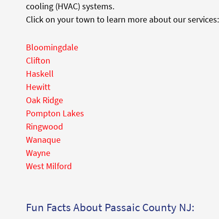
cooling (HVAC) systems.
Click on your town to learn more about our services:
Bloomingdale
Clifton
Haskell
Hewitt
Oak Ridge
Pompton Lakes
Ringwood
Wanaque
Wayne
West Milford
Fun Facts About Passaic County NJ: