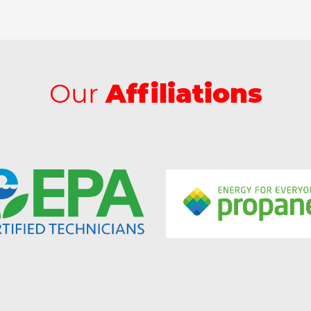
Our
Affiliations