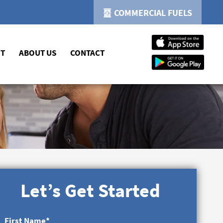
COMMERCIAL FUELS
NT
ABOUT US
CONTACT
Let’s Get Started
First Name
*