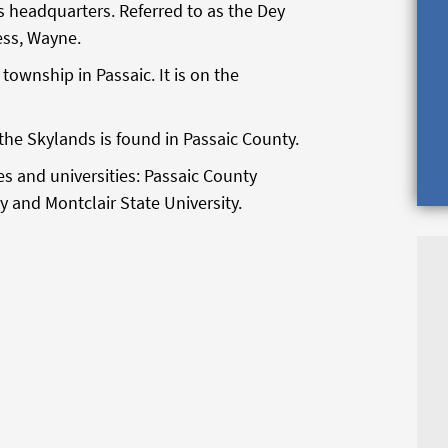
 headquarters. Referred to as the Dey
ess, Wayne.
 township in Passaic. It is on the
he Skylands is found in Passaic County.
es and universities: Passaic County
 and Montclair State University.