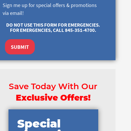
Sign me up for special offers & promotions
via email!
DO NOT USE THIS FORM FOR EMERGENCIES.
FOR EMERGENCIES, CALL 845-351-4700.
SUBMIT
Save Today With Our
Exclusive Offers!
Special