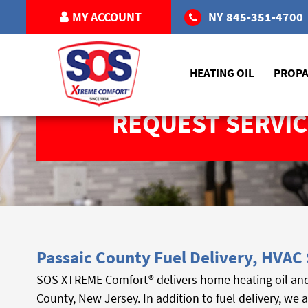
MY ACCOUNT
NY
845-351-4700
HEATING OIL
PROP
REQUEST SERVIC
Passaic County Fuel Delivery, HVAC 
SOS XTREME Comfort® delivers home heating oil an
County, New Jersey. In addition to fuel delivery, we 