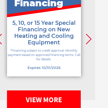
Financing
5, 10, or 15 Year Special
Financing on New
Heating and Cooling
Equipment
*Financing subject to credit approval. Monthly
payment based on approved financing terms. Call
for details.
Expires 10/31/2026
VIEW MORE