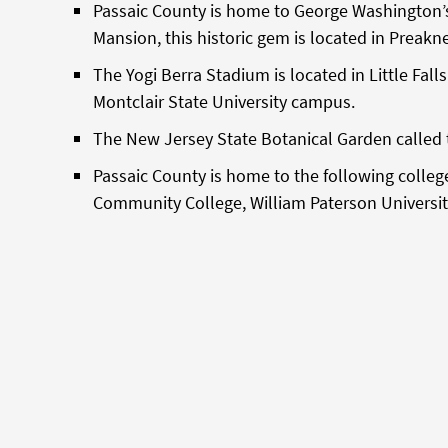
Passaic County is home to George Washington’s
Mansion, this historic gem is located in Preakn
The Yogi Berra Stadium is located in Little Falls
Montclair State University campus.
The New Jersey State Botanical Garden called t
Passaic County is home to the following colleg
Community College, William Paterson University