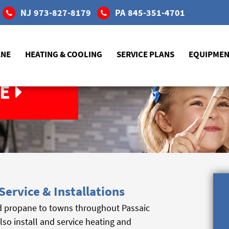
NJ
973-827-8179
PA
845-351-4701
ANE
HEATING & COOLING
SERVICE PLANS
EQUIPME
E
Service & Installations
d propane to towns throughout Passaic
also install and service heating and