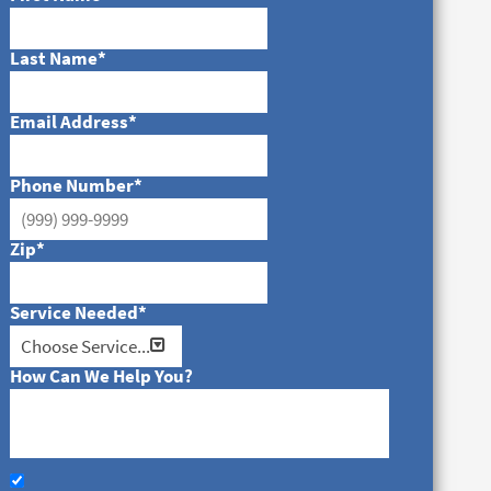
Last Name
*
Email Address
*
Phone Number
*
Zip
*
Service Needed
*
How Can We Help You?