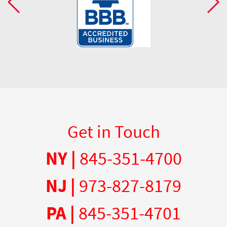
Get in Touch
NY |
845-351-4700
NJ |
973-827-8179
PA |
845-351-4701