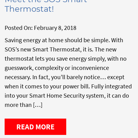
Thermostat!
Posted On:
February 8, 2018
Saving energy at home should be simple. With
SOS’s new Smart Thermostat, it is. The new
thermostat lets you save energy simply, with no
guesswork, complexity or inconvenience
necessary. In fact, you’ll barely notice… except
when it comes to your power bill. Fully integrated
into your Smart Home Security system, it can do
more than […]
READ MORE