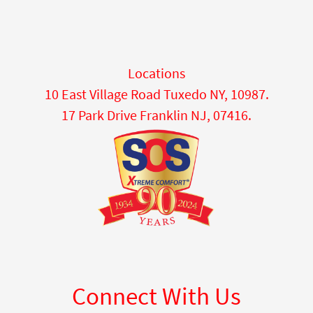
Locations
10 East Village Road Tuxedo NY, 10987.
17 Park Drive Franklin NJ, 07416.
Connect With Us