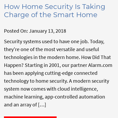
How Home Security Is Taking
Charge of the Smart Home
Posted On:
January 13, 2018
Security systems used to have one job. Today,
they’re one of the most versatile and useful
technologies in the modern home. How Did That
Happen? Starting in 2001, our partner Alarm.com
has been applying cutting-edge connected
technology to home security. A modern security
system now comes with cloud intelligence,
machine learning, app-controlled automation
and an array of […]