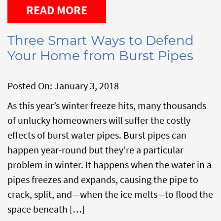
READ MORE
Three Smart Ways to Defend
Your Home from Burst Pipes
Posted On:
January 3, 2018
As this year’s winter freeze hits, many thousands
of unlucky homeowners will suffer the costly
effects of burst water pipes. Burst pipes can
happen year-round but they’re a particular
problem in winter. It happens when the water in a
pipes freezes and expands, causing the pipe to
crack, split, and—when the ice melts—to flood the
space beneath […]