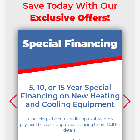
Save Today With Our
Exclusive Offers!
Special Financing
5, 10, or 15 Year Special
Financing on New Heating
and Cooling Equipment
*Financing subject to credit approval. Monthly
payment based on approved financing terms. Call for
details.