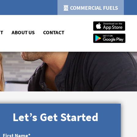
COMMERCIAL FUELS
NT
ABOUT US
CONTACT
Let’s Get Started
First Name
*