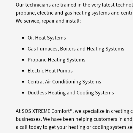
Our technicians are trained in the very latest techno
propane, electric and gas heating systems and centra
We service, repair and install:
Oil Heat Systems
Gas Furnaces, Boilers and Heating Systems
Propane Heating Systems
Electric Heat Pumps
Central Air Conditioning Systems
Ductless Heating and Cooling Systems
At SOS XTREME Comfort®, we specialize in creating
businesses. We have been helping customers in and 
a call today to get your heating or cooling system ser