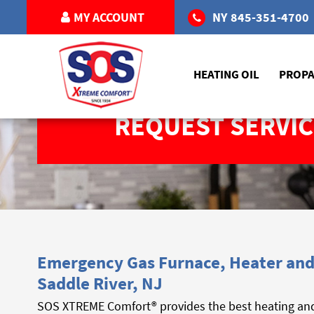
MY ACCOUNT
NY
845-351-4700
HEATING OIL
PROP
REQUEST SERVIC
Emergency Gas Furnace, Heater and 
Saddle River, NJ
SOS XTREME Comfort® provides the best heating and c