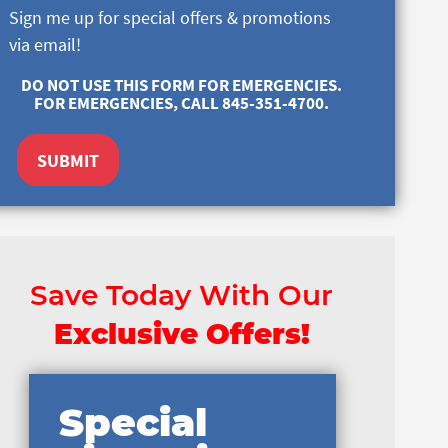
Sign me up for special offers & promotions
via email!
DO NOT USE THIS FORM FOR EMERGENCIES.
FOR EMERGENCIES, CALL 845-351-4700.
SUBMIT
Save Today With Our
Exclusive Offers!
Special