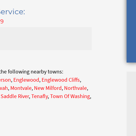
ervice:
79
 the following nearby towns:
rson
,
Englewood
,
Englewood Cliffs
,
wah
,
Montvale
,
New Milford
,
Northvale
,
,
Saddle River
,
Tenafly
,
Town Of Washing
,