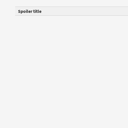
Spoiler title