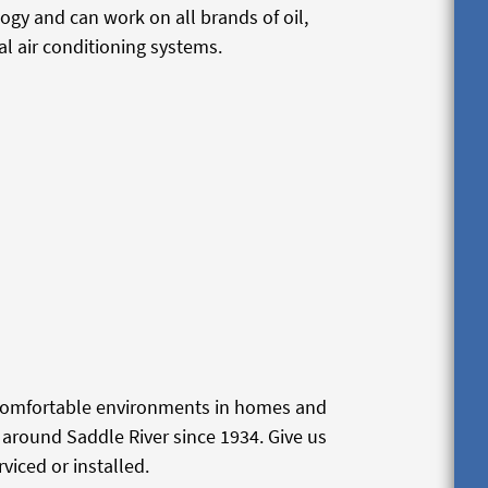
logy and can work on all brands of oil,
l air conditioning systems.
 comfortable environments in homes and
around Saddle River since 1934. Give us
viced or installed.