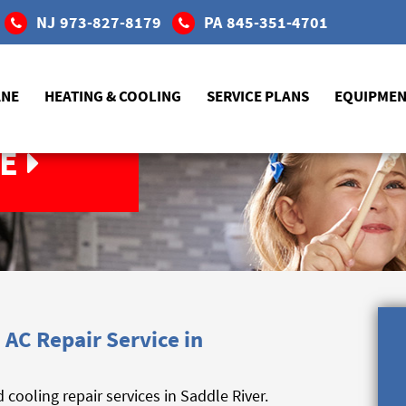
NJ
973-827-8179
PA
845-351-4701
ANE
HEATING & COOLING
SERVICE PLANS
EQUIPME
E
AC Repair Service in
ooling repair services in Saddle River.