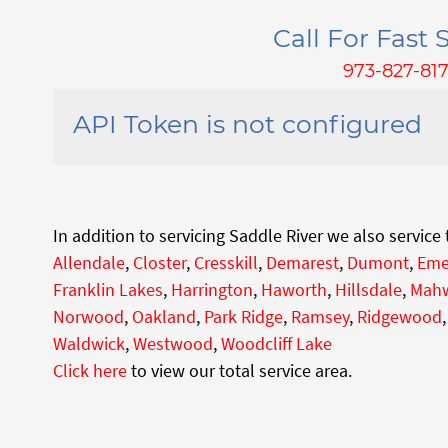
Call For Fast S
973-827-81
API Token is not configured
In addition to servicing Saddle River we also service
Allendale
,
Closter
,
Cresskill
,
Demarest
,
Dumont
,
Eme
Franklin Lakes
,
Harrington
,
Haworth
,
Hillsdale
,
Mah
Norwood
,
Oakland
,
Park Ridge
,
Ramsey
,
Ridgewood
Waldwick
,
Westwood
,
Woodcliff Lake
Click here
to view our total service area.