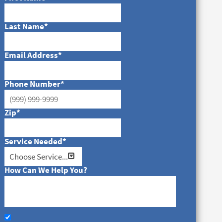
Last Name
*
Email Address
*
Phone Number
*
Zip
*
Service Needed
*
How Can We Help You?