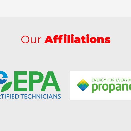
Our
Affiliations