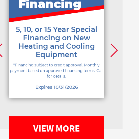
Financing
5, 10, or 15 Year Special
Financing on New
Heating and Cooling
Equipment
*Financing subject to credit approval. Monthly
payment based on approved financing terms. Call
for details.
Expires 10/31/2026
VIEW MORE