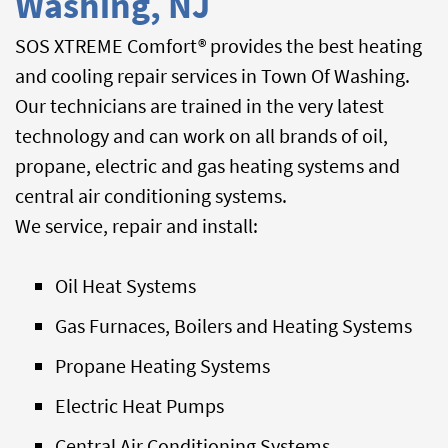
Washing, NJ
SOS XTREME Comfort® provides the best heating
and cooling repair services in Town Of Washing.
Our technicians are trained in the very latest
technology and can work on all brands of oil,
propane, electric and gas heating systems and
central air conditioning systems.
We service, repair and install:
Oil Heat Systems
Gas Furnaces, Boilers and Heating Systems
Propane Heating Systems
Electric Heat Pumps
Central Air Conditioning Systems