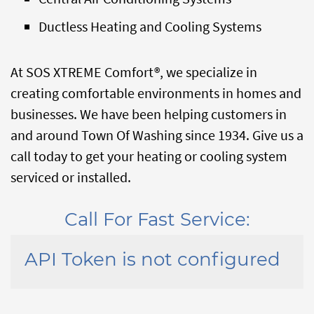
Ductless Heating and Cooling Systems
At SOS XTREME Comfort®, we specialize in
creating comfortable environments in homes and
businesses. We have been helping customers in
and around Town Of Washing since 1934. Give us a
call today to get your heating or cooling system
serviced or installed.
Call For Fast Service:
API Token is not configured