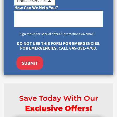
How Can We Help You?
Sign me up for special offers & promotions via email!
DO NOT USE THIS FORM FOR EMERGENCIES.
FOR EMERGENCIES, CALL 845-351-4700.
SUBMIT
Save Today With Our
Exclusive Offers!