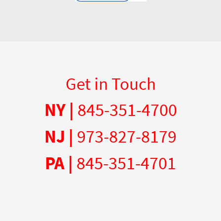
Get in Touch
NY |
845-351-4700
NJ |
973-827-8179
PA |
845-351-4701