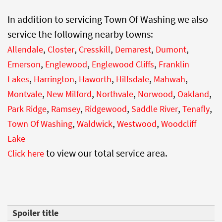
In addition to servicing Town Of Washing we also
service the following nearby towns:
,
,
,
,
,
Allendale
Closter
Cresskill
Demarest
Dumont
,
,
,
Emerson
Englewood
Englewood Cliffs
Franklin
,
,
,
,
,
Lakes
Harrington
Haworth
Hillsdale
Mahwah
,
,
,
,
,
Montvale
New Milford
Northvale
Norwood
Oakland
,
,
,
,
,
Park Ridge
Ramsey
Ridgewood
Saddle River
Tenafly
,
,
,
Town Of Washing
Waldwick
Westwood
Woodcliff
Lake
to view our total service area.
Click here
Spoiler title