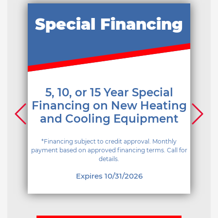
Special Financing
5, 10, or 15 Year Special
Financing on New Heating
and Cooling Equipment
*Financing subject to credit approval. Monthly
payment based on approved financing terms. Call for
details.
Expires 10/31/2026