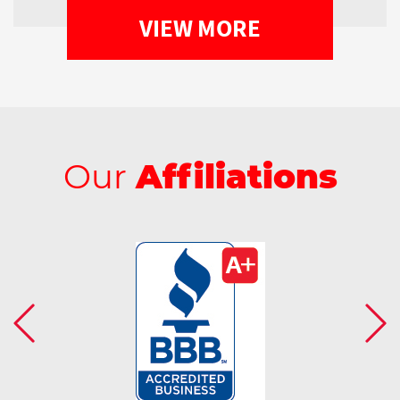
VIEW MORE
Our
Affiliations