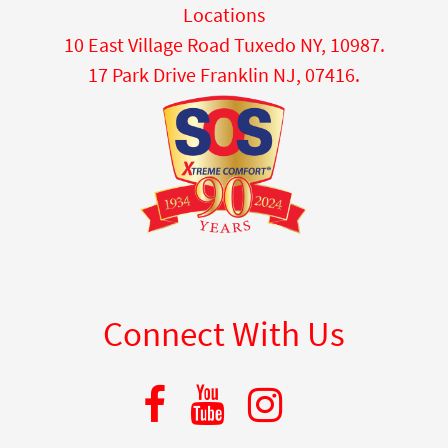
Locations
10 East Village Road Tuxedo NY, 10987.
17 Park Drive Franklin NJ, 07416.
Connect With Us