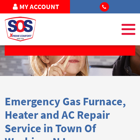
MY ACCOUNT
REQUEST SERVICE
Emergency Gas Furnace,
Heater and AC Repair
Service in Town Of