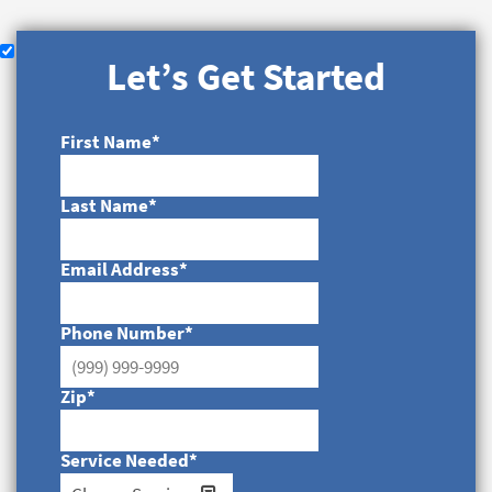
Let’s Get Started
First Name
*
Last Name
*
Email Address
*
Phone Number
*
Zip
*
Service Needed
*