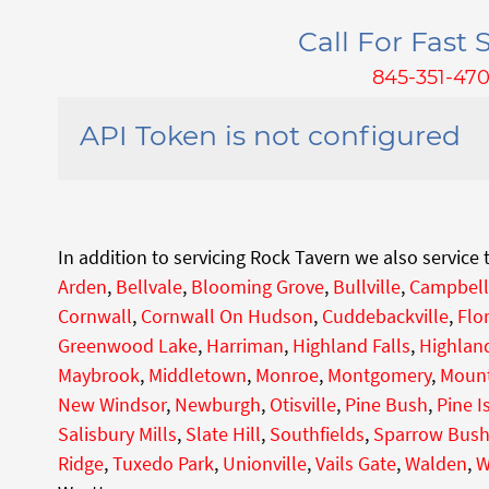
Call For Fast S
845-351-47
API Token is not configured
In addition to servicing Rock Tavern we also service
Arden
,
Bellvale
,
Blooming Grove
,
Bullville
,
Campbell
Cornwall
,
Cornwall On Hudson
,
Cuddebackville
,
Flo
Greenwood Lake
,
Harriman
,
Highland Falls
,
Highland
Maybrook
,
Middletown
,
Monroe
,
Montgomery
,
Mount
New Windsor
,
Newburgh
,
Otisville
,
Pine Bush
,
Pine I
Salisbury Mills
,
Slate Hill
,
Southfields
,
Sparrow Bus
Ridge
,
Tuxedo Park
,
Unionville
,
Vails Gate
,
Walden
,
W