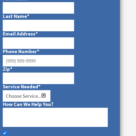
Last Name
*
Email Address
*
Phone Number
*
Zip
*
Service Needed
*
How Can We Help You?