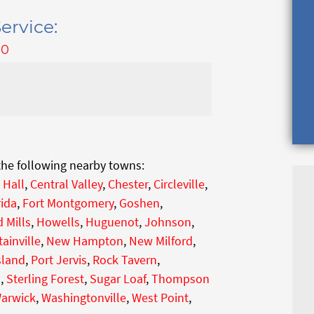
ervice:
00
 the following nearby towns:
 Hall
,
Central Valley
,
Chester
,
Circleville
,
rida
,
Fort Montgomery
,
Goshen
,
 Mills
,
Howells
,
Huguenot
,
Johnson
,
ainville
,
New Hampton
,
New Milford
,
sland
,
Port Jervis
,
Rock Tavern
,
h
,
Sterling Forest
,
Sugar Loaf
,
Thompson
arwick
,
Washingtonville
,
West Point
,