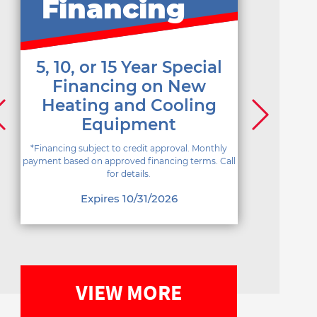
Financing
5, 10, or 15 Year Special
Financing on New
Heating and Cooling
Equipment
*Financing subject to credit approval. Monthly
payment based on approved financing terms. Call
for details.
Expires 10/31/2026
VIEW MORE