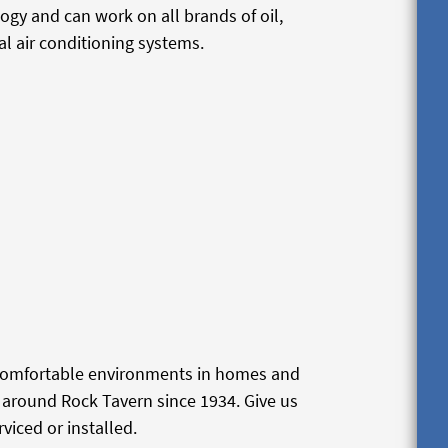
logy and can work on all brands of oil,
l air conditioning systems.
 comfortable environments in homes and
around Rock Tavern since 1934. Give us
viced or installed.