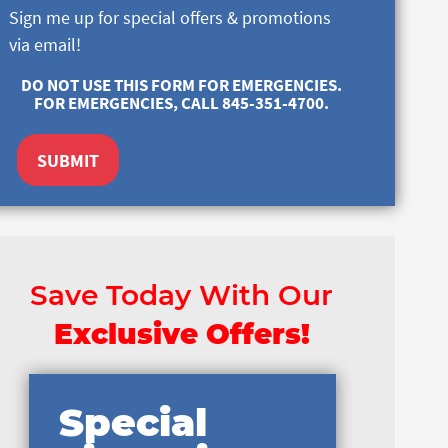
Sign me up for special offers & promotions
via email!
DO NOT USE THIS FORM FOR EMERGENCIES.
FOR EMERGENCIES, CALL 845-351-4700.
SUBMIT
Save Today With Our
Exclusive Offers!
Special