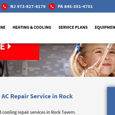
NJ
973-827-8179
PA
845-351-4701
ANE
HEATING & COOLING
SERVICE PLANS
EQUIPME
E
AC Repair Service in Rock
cooling repair services in Rock Tavern.