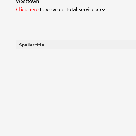
Westtown
Click here
to view our total service area.
Spoiler title