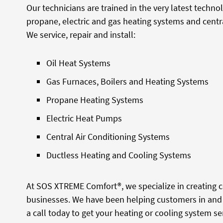
Our technicians are trained in the very latest techno
propane, electric and gas heating systems and centra
We service, repair and install:
Oil Heat Systems
Gas Furnaces, Boilers and Heating Systems
Propane Heating Systems
Electric Heat Pumps
Central Air Conditioning Systems
Ductless Heating and Cooling Systems
At SOS XTREME Comfort®, we specialize in creating
businesses. We have been helping customers in and 
a call today to get your heating or cooling system ser