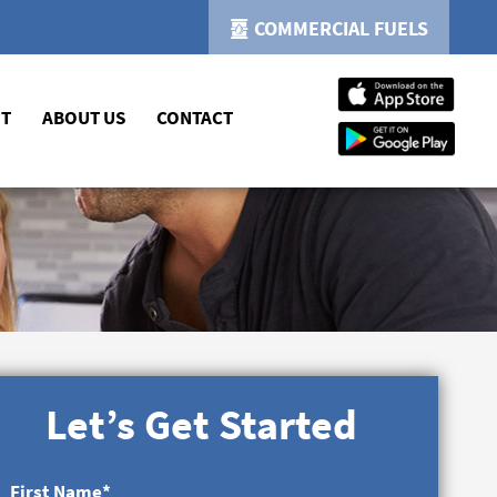
COMMERCIAL FUELS
NT
ABOUT US
CONTACT
Let’s Get Started
First Name
*