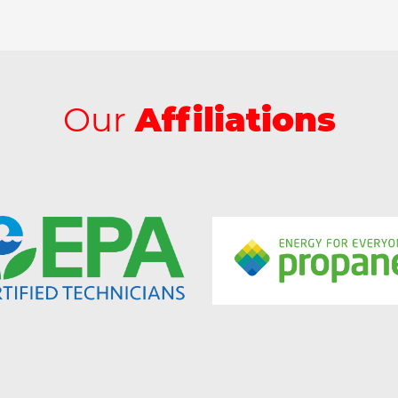
Our
Affiliations