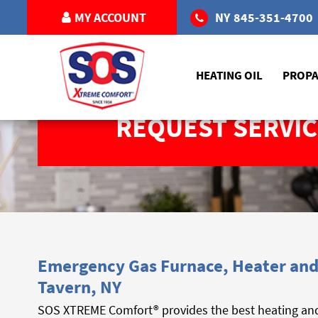
MY ACCOUNT
NY
845-351-4700
HEATING OIL
PROP
REQUEST SERVIC
Emergency Gas Furnace, Heater and 
Tavern, NY
SOS XTREME Comfort® provides the best heating and 